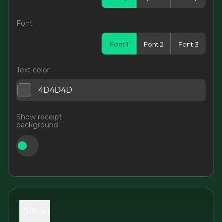
Font
Font 1
Font 2
Font 3
Text color
Show receipt
background
Reset