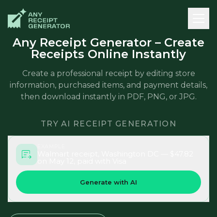
Any Receipt Generator – Create
Receipts Online Instantly
Create a professional receipt by editing store
information, purchased items, and payment details,
then download instantly in PDF, PNG, or JPG.
TRY AI RECEIPT GENERATION
EXAMPLE
Walmart receipt, Washington DC — $47.82
on May 12, paid with Visa
Generate with AI