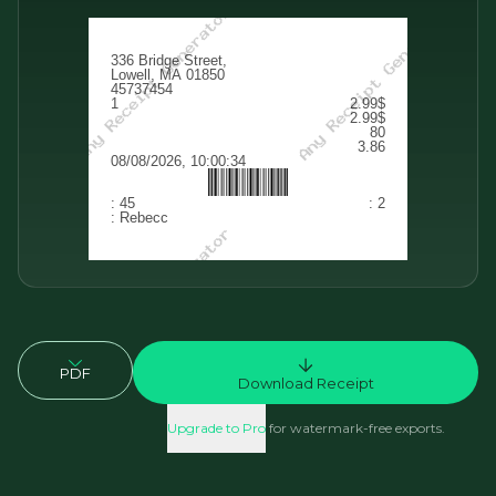
PDF
Download Receipt
Upgrade to Pro
for watermark-free exports.