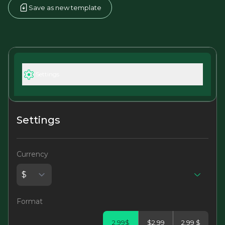
Save as new template
Settings
Settings
Currency
Format
2.99$
$2.99
2.99 $