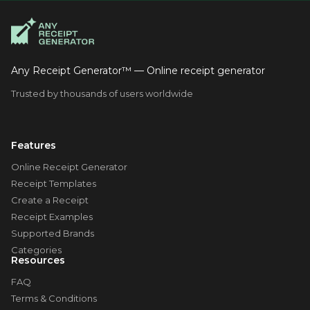
Any Receipt Generator™ — Online receipt generator
Trusted by thousands of users worldwide
Features
Online Receipt Generator
Receipt Templates
Create a Receipt
Receipt Examples
Supported Brands
Categories
Resources
FAQ
Terms & Conditions