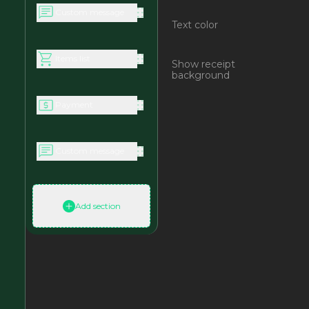
Custom message
Text color
Items list
Show receipt
background
Payment
Custom message
Add section