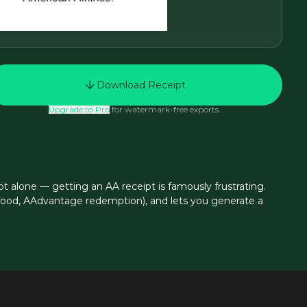
Download Receipt
Upgrade to Pro
for watermark-free exports.
t alone — getting an AA receipt is famously frustrating.
d food, AAdvantage redemption), and lets you generate a