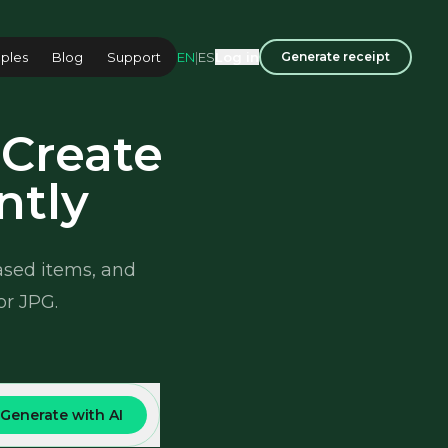
EN
|
ES
ples
Blog
Support
Log in
Generate receipt
 Create
ntly
hased items, and
or JPG.
Generate with AI