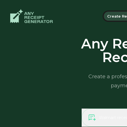
Create Re
Any Re
Rec
Create a profes
paymen
Walmart recei