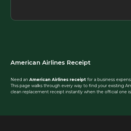
American Airlines Receipt
Need an
American Airlines receipt
for a business expens
This page walks through every way to find your existing Am
clean replacement receipt instantly when the official one i