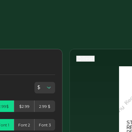
Reset
2.99$
$2.99
2.99 $
ont 1
Font 2
Font 3