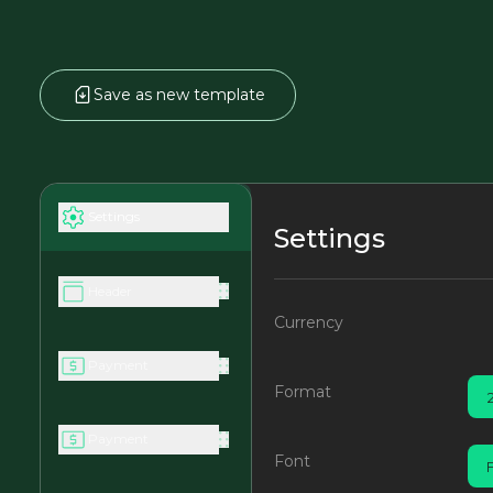
Save as new template
Settings
Settings
Header
Currency
Payment
Format
Payment
Font
F