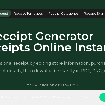
ceipt
Receipt Templates
Receipt Categories
Receipt Exam
ceipt Generator –
eipts Online Insta
sional receipt by editing store information, purc
t details, then download instantly in PDF, PNG, 
TRY AI RECEIPT GENERATION
pt, Washington DC — $47.82 on May 12, paid with Visa