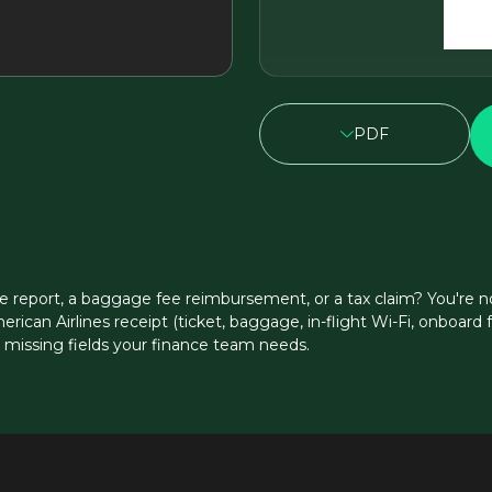
PDF
e report, a baggage fee reimbursement, or a tax claim? You're no
erican Airlines receipt (ticket, baggage, in-flight Wi-Fi, onboar
s missing fields your finance team needs.