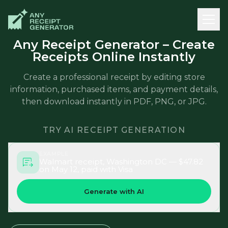
Any Receipt Generator – Create
Receipts Online Instantly
Create a professional receipt by editing store
information, purchased items, and payment details,
then download instantly in PDF, PNG, or JPG.
TRY AI RECEIPT GENERATION
EXAMPLE
Walmart receipt, Washington DC — $47.82
on May 12, paid with Visa
Generate with AI