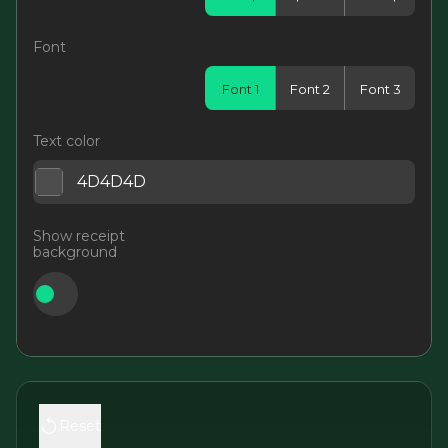
Font
Font 1
Font 2
Font 3
Text color
Show receipt
background
Reset