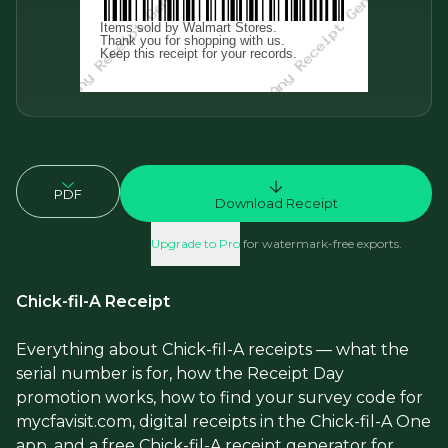
PDF
Download Receipt
Upgrade to Pro
for watermark-free exports.
Chick-fil-A Receipt
Everything about Chick-fil-A receipts — what the
serial number is for, how the Receipt Day
promotion works, how to find your survey code for
mycfavisit.com, digital receipts in the Chick-fil-A One
app, and a free Chick-fil-A receipt generator for