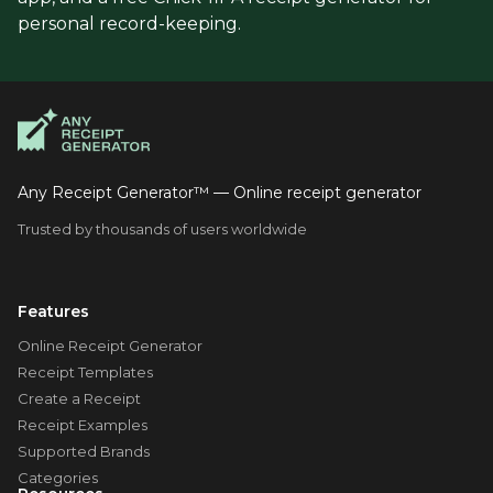
personal record-keeping.
Any Receipt Generator™ — Online receipt generator
Trusted by thousands of users worldwide
Features
Online Receipt Generator
Receipt Templates
Create a Receipt
Receipt Examples
Supported Brands
Categories