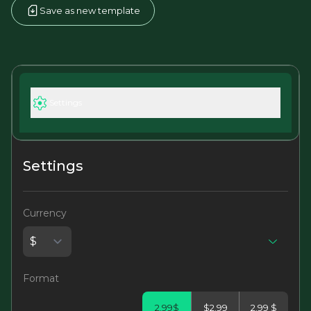
Save as new template
Settings
Settings
Currency
Format
2.99$
$2.99
2.99 $