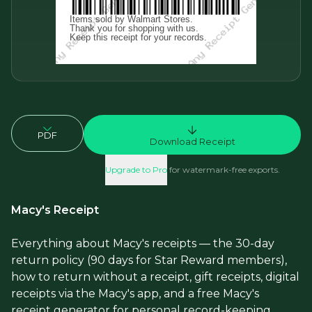
PDF
Download Receipt
Upgrade to Pro
for watermark-free exports.
Macy's Receipt
Everything about Macy's receipts — the 30-day
return policy (90 days for Star Reward members),
how to return without a receipt, gift receipts, digital
receipts via the Macy's app, and a free Macy's
receipt generator for personal record-keeping.