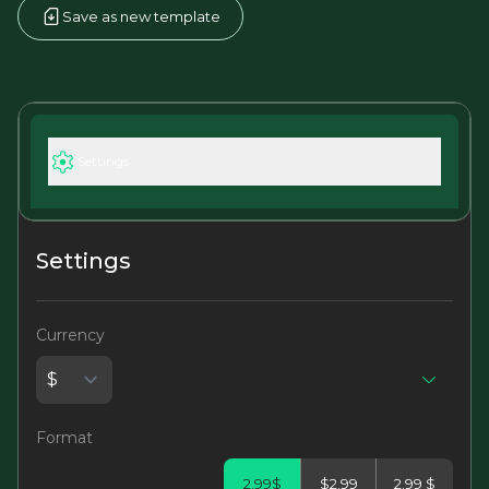
Save as new template
Settings
Settings
Currency
Format
2.99$
$2.99
2.99 $