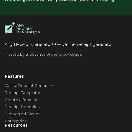
Any Receipt Generator™ — Online receipt generator
Trusted by thousands of users worldwide
Features
Online Receipt Generator
Receipt Templates
Create a Receipt
Receipt Examples
Supported Brands
Categories
Resources