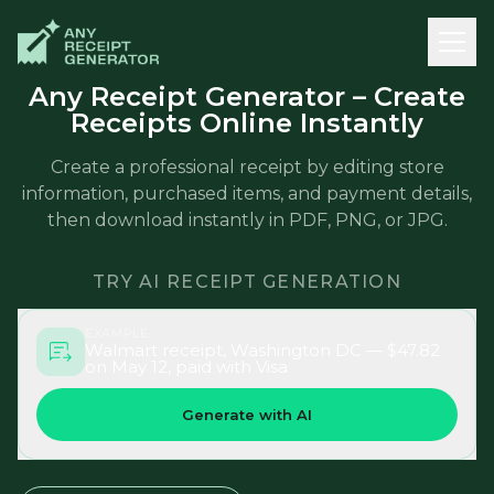
Any Receipt Generator – Create
Receipts Online Instantly
Create a professional receipt by editing store
information, purchased items, and payment details,
then download instantly in PDF, PNG, or JPG.
TRY AI RECEIPT GENERATION
EXAMPLE
Walmart receipt, Washington DC — $47.82
on May 12, paid with Visa
Generate with AI