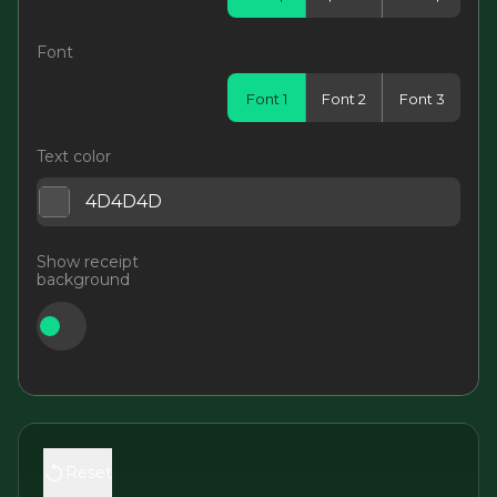
Font
Font 1
Font 2
Font 3
Text color
Show receipt
background
Reset