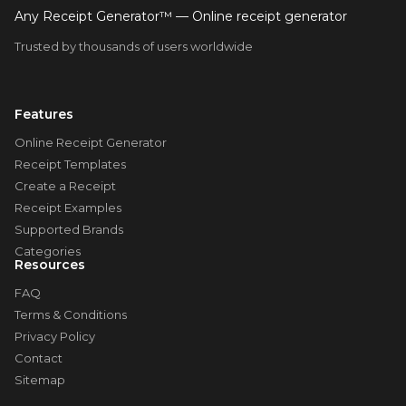
Any Receipt Generator™ — Online receipt generator
Trusted by thousands of users worldwide
Features
Online Receipt Generator
Receipt Templates
Create a Receipt
Receipt Examples
Supported Brands
Categories
Resources
FAQ
Terms & Conditions
Privacy Policy
Contact
Sitemap