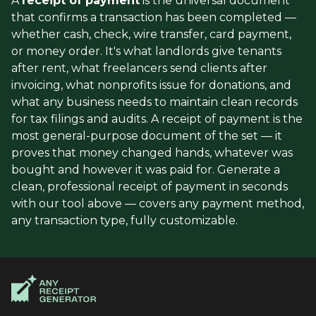
A
receipt of payment
is the universal document
that confirms a transaction has been completed —
whether cash, check, wire transfer, card payment,
or money order. It's what landlords give tenants
after rent, what freelancers send clients after
invoicing, what nonprofits issue for donations, and
what any business needs to maintain clean records
for tax filings and audits. A receipt of payment is the
most general-purpose document of the set — it
proves that money changed hands, whatever was
bought and however it was paid for. Generate a
clean, professional receipt of payment in seconds
with our tool above — covers any payment method,
any transaction type, fully customizable.