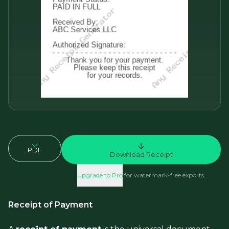
PDF
Download Receipt
Upgrade to Pro
for watermark-free exports.
Receipt of Payment