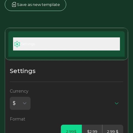
Save as new template
Settings
Settings
Currency
Format
2.99$
$2.99
2.99 $