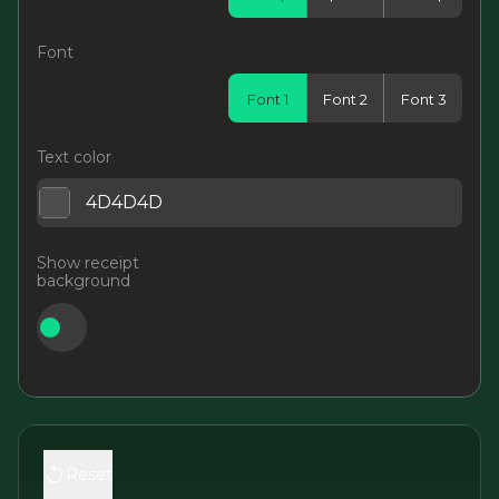
Font
Font 1
Font 2
Font 3
Text color
Show receipt
background
Reset