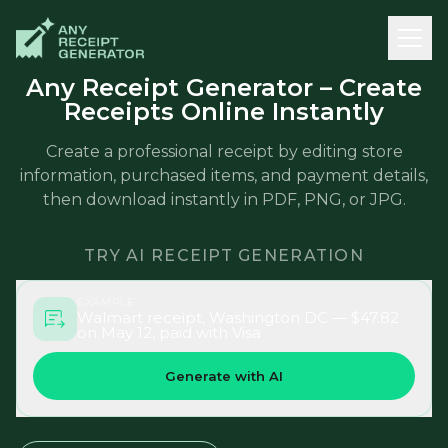
Any Receipt Generator – Create
Receipts Online Instantly
Create a professional receipt by editing store
information, purchased items, and payment details,
then download instantly in PDF, PNG, or JPG.
TRY AI RECEIPT GENERATION
EXAMPLE
Walmart receipt, Washington DC — $47.82
on May 12, paid with Visa
Generate with AI