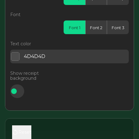
Font
Font 1
Font 2
Font 3
Text color
Show receipt
background
Reset