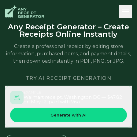
Any Receipt Generator – Create
Receipts Online Instantly
Create a professional receipt by editing store
information, purchased items, and payment details,
then download instantly in PDF, PNG, or JPG.
TRY AI RECEIPT GENERATION
EXAMPLE
Walmart receipt, Washington DC — $47.82
on May 12, paid with Visa
Generate with AI