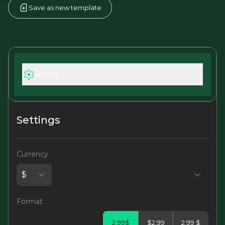
Save as new template
Settings
Settings
Currency
Format
2.99$
$2.99
2.99 $