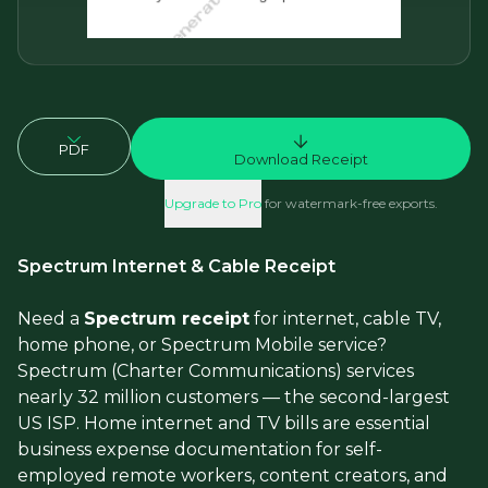
PDF
Download Receipt
Upgrade to Pro
for watermark-free exports.
Spectrum Internet & Cable Receipt
Need a
Spectrum receipt
for internet, cable TV,
home phone, or Spectrum Mobile service?
Spectrum (Charter Communications) services
nearly 32 million customers — the second-largest
US ISP. Home internet and TV bills are essential
business expense documentation for self-
employed remote workers, content creators, and