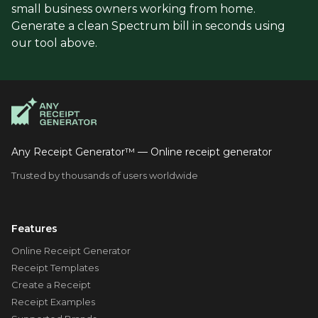
small business owners working from home.
Generate a clean Spectrum bill in seconds using
our tool above.
Any Receipt Generator™ — Online receipt generator
Trusted by thousands of users worldwide
Features
Online Receipt Generator
Receipt Templates
Create a Receipt
Receipt Examples