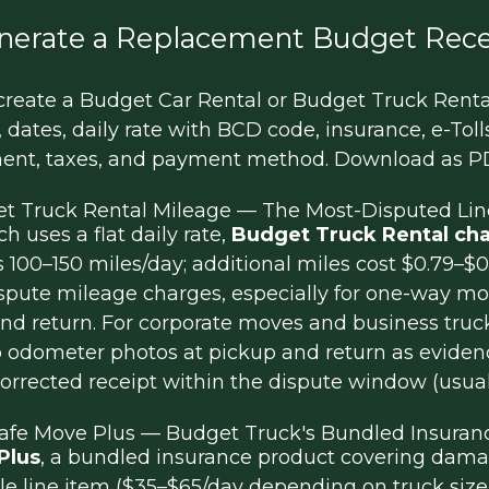
nerate a Replacement Budget Rece
reate a Budget Car Rental or Budget Truck Rental 
 dates, daily rate with BCD code, insurance, e-Tolls
ment, taxes, and payment method. Download as PD
t Truck Rental Mileage — The Most-Disputed Lin
 uses a flat daily rate,
Budget Truck Rental cha
s 100–150 miles/day; additional miles cost $0.79–
dispute mileage charges, especially for one-way 
d return. For corporate moves and business truck
 odometer photos at pickup and return as evidenc
orrected receipt within the dispute window (usual
afe Move Plus — Budget Truck's Bundled Insuran
Plus
, a bundled insurance product covering damag
le line item ($35–$65/day depending on truck size).