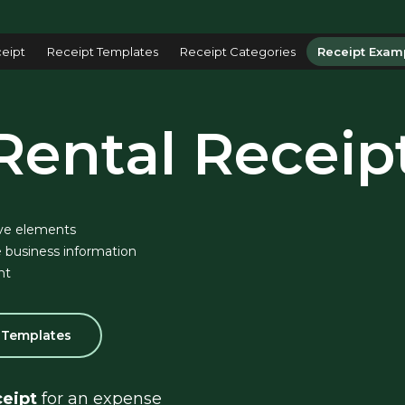
eipt
Receipt Templates
Receipt Categories
Receipt Exam
Rental Receip
ve elements
 business information
nt
l Templates
ceipt
 for an expense 