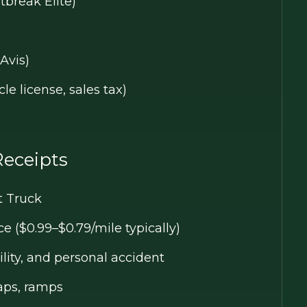
tbreak Elite)
Avis)
le license, sales tax)
Receipts
t Truck
 ($0.99–$0.79/mile typically)
ity, and personal accident
raps, ramps