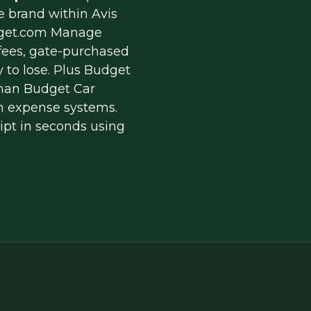
 brand within Avis 
get.com Manage 
 fees, gate-purchased 
 to lose. Plus Budget 
than Budget Car 
n expense systems. 
pt in seconds using 