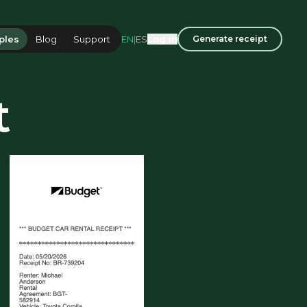
EN
|
ES
ples
Blog
Support
Log in
Generate receipt
t