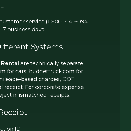
F
t customer service (1-800-214-6094
5–7 business days.
ifferent Systems
 Rental
are technically separate
com for cars, budgettruck.com for
e mileage-based charges, DOT
 receipt. For corporate expense
reject mismatched receipts.
Receipt
ction ID