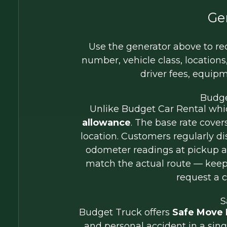
Ge
Use the generator above to rec
number, vehicle class, locations,
driver fees, equip
Budge
Unlike Budget Car Rental which
allowance
. The base rate cover
location. Customers regularly 
odometer readings at pickup an
match the actual route — keep
request a c
S
Budget Truck offers
Safe Move 
and personal accident in a sing