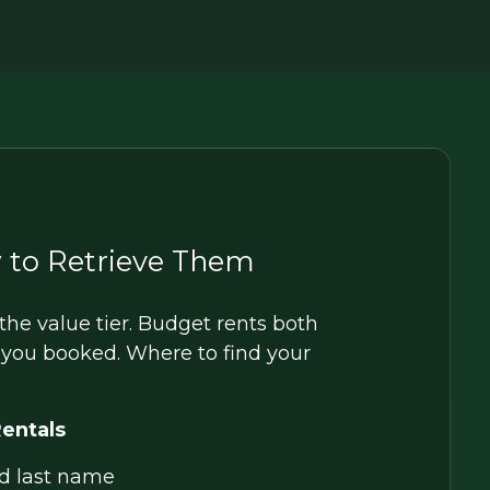
 to Retrieve Them
he value tier. Budget rents both
e you booked. Where to find your
Rentals
d last name