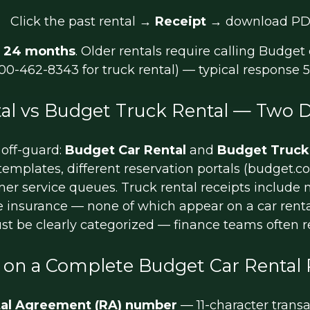
Click the past rental →
Receipt
→ download PD
t
24 months
. Older rentals require calling Budge
-800-462-8343 for truck rental) — typical response 
al vs Budget Truck Rental — Two D
 off-guard:
Budget Car Rental
and
Budget Truck
t templates, different reservation portals (budget.
omer service queues. Truck rental receipts includ
 insurance — none of which appear on a car rental
ust be clearly categorized — finance teams often 
 on a Complete Budget Car Rental 
al Agreement (RA) number
— 11-character transa