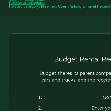
Browse all templates
Related category: Free Taxi, Uber, Parking & Travel Receip
Budget Rental Re
Budget shares its parent compan
cars and trucks, and the receip
Go 
Enter y