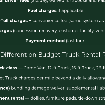
al driver fees
($13/day, waived for spouse and Fas
Fuel charges
if applicable
-Toll charges
+ convenience fee (same system as 
arges
(concession recovery, customer facility, vehic
Payment method
(last four)
Different on Budget Truck Rental 
ck class
— Cargo Van, 12-ft Truck, 16-ft Truck, 26-f
 Truck charges per mile beyond a daily allowance
ance)
bundling damage waiver, supplemental liabil
ent rental
— dollies, furniture pads, tie-down st