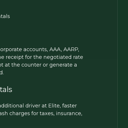
tals
 corporate accounts, AAA, AARP,
 receipt for the negotiated rate
pt at the counter or generate a
d.
tals
itional driver at Elite, faster
sh charges for taxes, insurance,