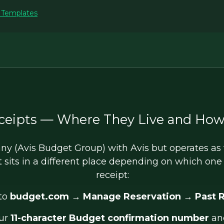
t Templates
ceipts — Where They Live and How
y (Avis Budget Group) with Avis but operates as t
t sits in a different place depending on which on
receipt:
to
budget.com
→
Manage Reservation
→
Past 
our
11-character Budget confirmation number
an