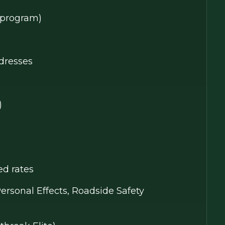
y program)
dresses
)
ed rates
Personal Effects, Roadside Safety