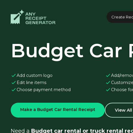
Create Rec
Budget Car 
Add custom logo
Add/remo
Edit line items
Customize
Choose payment method
Choose fo
Make a Budget Car Rental Receipt
View Al
Need a 
Budget car rental or truck rental re