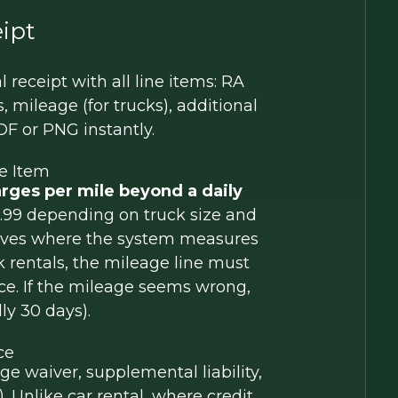
ipt
receipt with all line items: RA
, mileage (for trucks), additional
F or PNG instantly.
e Item
rges per mile beyond a daily
$0.99 depending on truck size and
moves where the system measures
 rentals, the mileage line must
e. If the mileage seems wrong,
ly 30 days).
ce
e waiver, supplemental liability,
 Unlike car rental, where credit