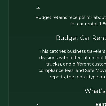
Budget retains receipts for abou
for car rental, 1
Budget Car Rent
This catches business travelers
divisions with different receip
trucks), and different cust
compliance fees, and Safe Move
reports, the rental type m
What's
Rent