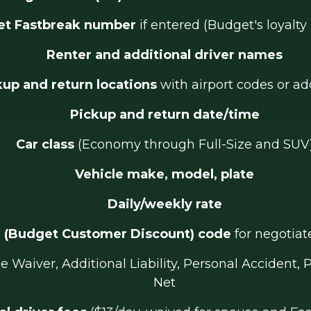
t Fastbreak number
if entered (Budget's loyalt
Renter and additional driver names
kup and return locations
with airport codes or ad
Pickup and return date/time
Car class
(Economy through Full-Size and SUV
Vehicle make, model, plate
Daily/weekly rate
 (Budget Customer Discount) code
for negotiat
 Waiver, Additional Liability, Personal Accident, 
Net