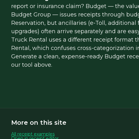
report or insurance claim? Budget — the value
Budget Group — issues receipts through bud
Reservation, but ancillaries (e-Toll, additional
upgrades) often arrive separately and are easy
Truck Rental uses a different receipt format 
Rental, which confuses cross-categorization i
Generate a clean, expense-ready Budget recei
our tool above.
More on this site
All receipt examples
Open in receipt editor