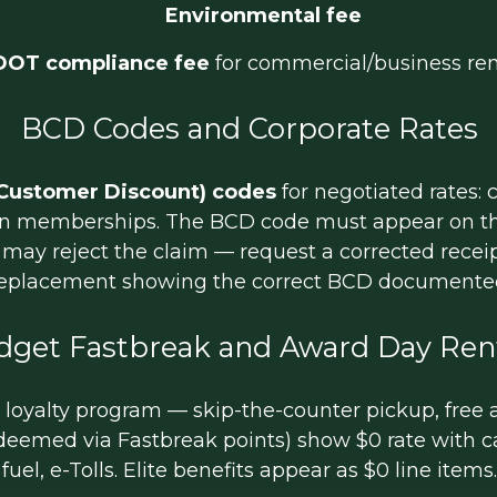
Environmental fee
DOT compliance fee
for commercial/business ren
BCD Codes and Corporate Rates
Customer Discount) codes
for negotiated rates:
ion memberships. The BCD code must appear on the
ce may reject the claim — request a corrected recei
eplacement showing the correct BCD documente
dget Fastbreak and Award Day Ren
oyalty program — skip-the-counter pickup, free add
deemed via Fastbreak points) show $0 rate with ca
fuel, e-Tolls. Elite benefits appear as $0 line items.