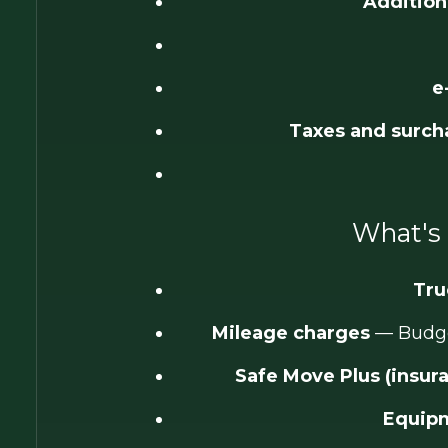
Addition
e
Taxes and surch
What's 
Tru
Mileage charges
— Budget
Safe Move Plus (insur
Equipm