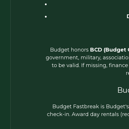
Budget honors
BCD (Budget 
government, military, associat
to be valid. If missing, finan
r
Bu
Budget Fastbreak is Budget's l
check-in. Award day rentals (re