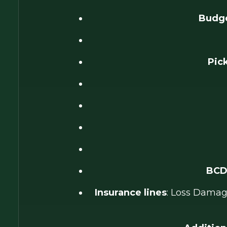
Budge
Pic
BCD
Insurance lines
: Loss Damage