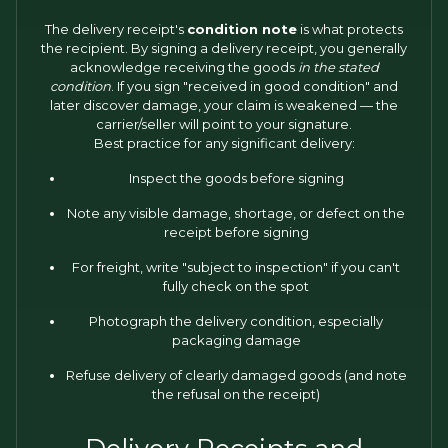
The delivery receipt's
condition note
is what protects
the recipient. By signing a delivery receipt, you generally
acknowledge receiving the goods
in the stated
condition
. If you sign "received in good condition" and
later discover damage, your claim is weakened — the
carrier/seller will point to your signature.
Best practice for any significant delivery:
Inspect the goods before signing
Note any visible damage, shortage, or defect on the
receipt before signing
For freight, write "subject to inspection" if you can't
fully check on the spot
Photograph the delivery condition, especially
packaging damage
Refuse delivery of clearly damaged goods (and note
the refusal on the receipt)