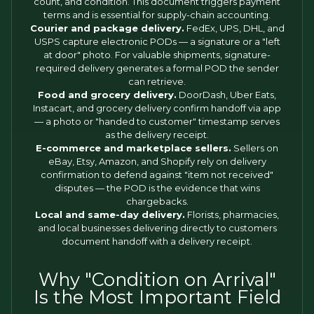
count, and condition. This document triggers payment
terms and is essential for supply-chain accounting.
Courier and package delivery.
FedEx, UPS, DHL, and
USPS capture electronic PODs — a signature or a "left
at door" photo. For valuable shipments, signature-
required delivery generates a formal POD the sender
can retrieve.
Food and grocery delivery.
DoorDash, Uber Eats,
Instacart, and grocery delivery confirm handoff via app
— a photo or "handed to customer" timestamp serves
as the delivery receipt.
E-commerce and marketplace sellers.
Sellers on
eBay, Etsy, Amazon, and Shopify rely on delivery
confirmation to defend against "item not received"
disputes — the POD is the evidence that wins
chargebacks.
Local and same-day delivery.
Florists, pharmacies,
and local businesses delivering directly to customers
document handoff with a delivery receipt.
Why "Condition on Arrival"
Is the Most Important Field