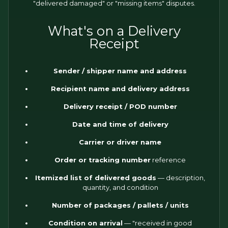
"delivered damaged" or "missing items" disputes.
What's on a Delivery
Receipt
Sender / shipper name and address
Recipient name and delivery address
Delivery receipt / POD number
Date and time of delivery
Carrier or driver name
Order or tracking number
reference
Itemized list of delivered goods
— description,
quantity, and condition
Number of packages / pallets / units
Condition on arrival
— "received in good