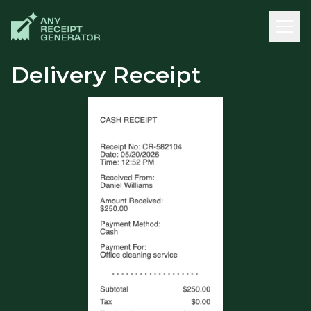
Delivery Receipt