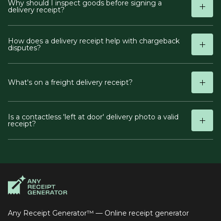
Why should I inspect goods before signing a
delivery receipt?
How does a delivery receipt help with chargeback
disputes?
What's on a freight delivery receipt?
Is a contactless 'left at door' delivery photo a valid
receipt?
Any Receipt Generator™ — Online receipt generator