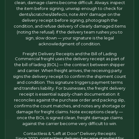
clean, damage claims become difficult. Always: inspect
the item before signing, unwrap enough to check for
dents/scratches/defects, note ANY damage on the
delivery receipt before signing, photograph the
condition, and refuse delivery of clearly damaged items
(noting the refusal). If the delivery team rushes you to
sign, slow down — your signature is the legal
acknowledgment of condition.
Freight Delivery Receipts and the Bill of Lading
Commercial freight uses the delivery receipt as part of
the bill of lading (BOL) — the contract between shipper
and carrier. When freight arrives, the receiving party
signs the delivery receipt to confirm the shipment count
and condition. This signature triggers payment terms
and transfers liability. For businesses, the freight delivery
receipt is essential supply-chain documentation: it
reconciles against the purchase order and packing slip,
confirms the count matches, and notes any shortage or
damage for freight claims. Note exceptions clearly —
once the BOL is signed clean, freight damage claims
against the carrier become very difficult to win.
Contactless & "Left at Door" Delivery Receipts
Since 2020, contactless delivery became standard for