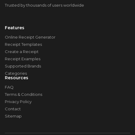
Trusted by thousands of users worldwide
Features
Online Receipt Generator
Receipt Templates
Create a Receipt
Receipt Examples
Supported Brands
Categories
Resources
FAQ
Terms & Conditions
Privacy Policy
Contact
Sitemap