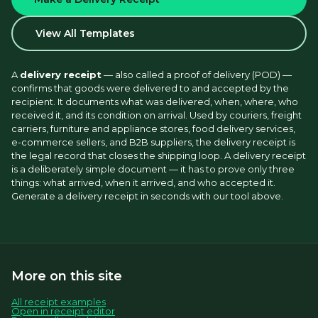
View All Templates
A 
delivery receipt
 — also called a proof of delivery (POD) — 
confirms that goods were delivered to and accepted by the 
recipient. It documents what was delivered, when, where, who 
received it, and its condition on arrival. Used by couriers, freight 
carriers, furniture and appliance stores, food delivery services, 
e-commerce sellers, and B2B suppliers, the delivery receipt is 
the legal record that closes the shipping loop. A delivery receipt 
is a deliberately simple document — it has to prove only three 
things: what arrived, when it arrived, and who accepted it. 
Generate a delivery receipt in seconds with our tool above.
More on this site
All receipt examples
Open in receipt editor