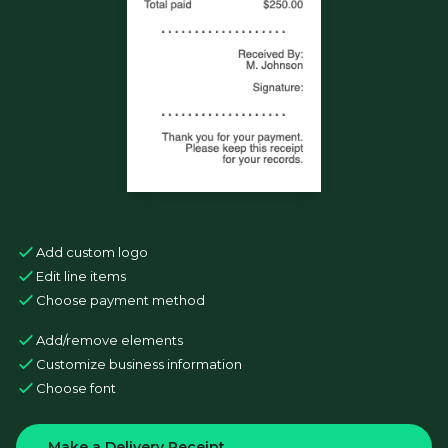
Add custom logo
Edit line items
Choose payment method
Add/remove elements
Customize business information
Choose font
Make a Delivery Receipt