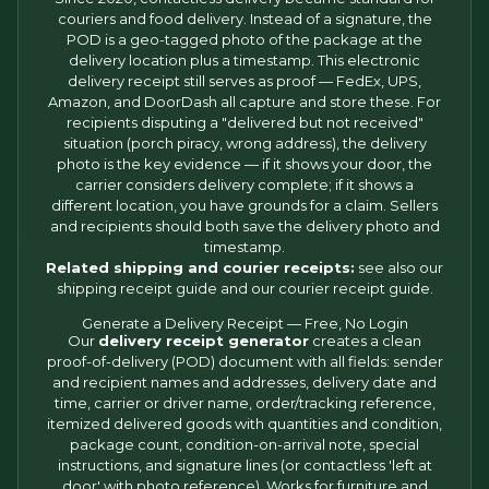
couriers and food delivery. Instead of a signature, the
POD is a geo-tagged photo of the package at the
delivery location plus a timestamp. This electronic
delivery receipt still serves as proof — FedEx, UPS,
Amazon, and DoorDash all capture and store these. For
recipients disputing a "delivered but not received"
situation (porch piracy, wrong address), the delivery
photo is the key evidence — if it shows your door, the
carrier considers delivery complete; if it shows a
different location, you have grounds for a claim. Sellers
and recipients should both save the delivery photo and
timestamp.
Related shipping and courier receipts:
see also our
shipping receipt
guide and our
courier receipt
guide.
Generate a Delivery Receipt — Free, No Login
Our
delivery receipt generator
creates a clean
proof-of-delivery (POD) document with all fields: sender
and recipient names and addresses, delivery date and
time, carrier or driver name, order/tracking reference,
itemized delivered goods with quantities and condition,
package count, condition-on-arrival note, special
instructions, and signature lines (or contactless 'left at
door' with photo reference). Works for furniture and