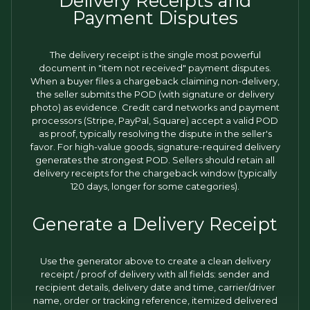
Delivery Receipts and
Payment Disputes
The delivery receipt is the single most powerful
document in "item not received" payment disputes.
When a buyer files a chargeback claiming non-delivery,
the seller submits the POD (with signature or delivery
photo) as evidence. Credit card networks and payment
processors (Stripe, PayPal, Square) accept a valid POD
as proof, typically resolving the dispute in the seller's
favor. For high-value goods, signature-required delivery
generates the strongest POD. Sellers should retain all
delivery receipts for the chargeback window (typically
120 days, longer for some categories).
Generate a Delivery Receipt
Use the generator above to create a clean delivery
receipt / proof of delivery with all fields: sender and
recipient details, delivery date and time, carrier/driver
name, order or tracking reference, itemized delivered