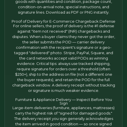
goods with quantities and condition, package count,
condition-on-arrival note, special instructions, and
signature lines. Download as PDF or PNG instantly.
Proof of Delivery for E-Commerce Chargeback Defense
For online sellers, the proof of delivery is the #1 defense
against "item not received" (INR) chargebacks and
disputes. When a buyer claims they never got the order,
the seller submits the POD — carrier delivery
confirmation with the recipient's signature or a geo-
tagged "delivered" photo. Stripe, PayPal, Square, and
the card networks accept valid PODs as winning
evidence. Critical tips: always use tracked shipping,
require signature for orders over a threshold (often
$250+), ship to the address on file (not a different one
the buyer requests), and retain the POD for the full
chargeback window. A delivery receipt without tracking
or signature is much weaker evidence.
Furniture & Appliance Delivery — Inspect Before You
Sign
Large-item deliveries (furniture, appliances, mattresses)
carry the highest risk of "signed for damaged goods."
The delivery receipt you sign generally acknowledges
the item arrived in good condition — so once signed