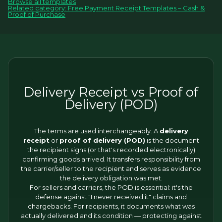
Browse all templates
Related category: Free Payment Receipt Templates – Cash &
Proof of Purchase
Delivery Receipt vs Proof of
Delivery (POD)
The terms are used interchangeably. A
delivery
receipt
or
proof of delivery (POD)
is the document
the recipient signs (or that's recorded electronically)
confirming goods arrived. It transfers responsibility from
the carrier/seller to the recipient and serves as evidence
the delivery obligation was met.
For sellers and carriers, the POD is essential: it's the
defense against "I never received it" claims and
chargebacks. For recipients, it documents what was
actually delivered and its condition — protecting against