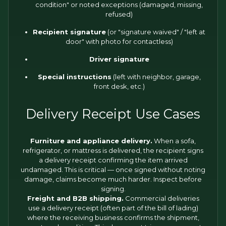
condition" or noted exceptions (damaged, missing,
refused)
Recipient signature
(or "signature waived" / "left at
door" with photo for contactless)
Driver signature
Special instructions
(left with neighbor, garage,
front desk, etc.)
Delivery Receipt Use Cases
Furniture and appliance delivery.
When a sofa,
refrigerator, or mattress is delivered, the recipient signs
a delivery receipt confirming the item arrived
undamaged. This is critical — once signed without noting
damage, claims become much harder. Inspect before
signing.
Freight and B2B shipping.
Commercial deliveries
use a delivery receipt (often part of the bill of lading)
where the receiving business confirms the shipment,