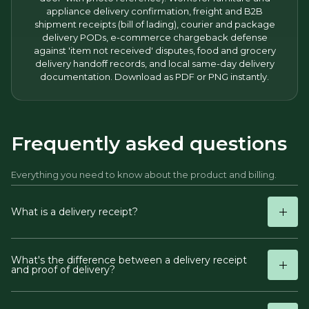
appliance delivery confirmation, freight and B2B
shipment receipts (bill of lading), courier and package
delivery PODs, e-commerce chargeback defense
against 'item not received' disputes, food and grocery
delivery handoff records, and local same-day delivery
documentation. Download as PDF or PNG instantly.
Frequently asked questions
Everything you need to know about the product and billing.
What is a delivery receipt?
What's the difference between a delivery receipt
and proof of delivery?