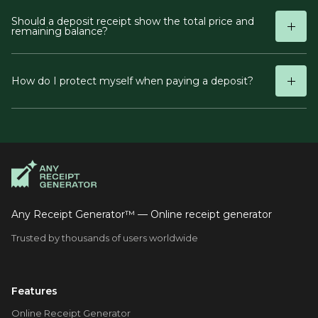
Should a deposit receipt show the total price and
remaining balance?
How do I protect myself when paying a deposit?
Any Receipt Generator™ — Online receipt generator
Trusted by thousands of users worldwide
Features
Online Receipt Generator