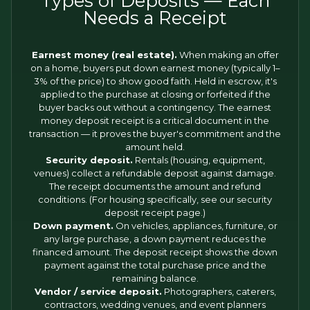
Types of Deposits — Each
Needs a Receipt
Earnest money (real estate).
When making an offer
on a home, buyers put down earnest money (typically 1–
3% of the price) to show good faith. Held in escrow, it's
applied to the purchase at closing or forfeited if the
buyer backs out without a contingency. The earnest
money deposit receipt is a critical document in the
transaction — it proves the buyer's commitment and the
amount held.
Security deposit.
Rentals (housing, equipment,
venues) collect a refundable deposit against damage.
The receipt documents the amount and refund
conditions. (For housing specifically, see our security
deposit receipt page.)
Down payment.
On vehicles, appliances, furniture, or
any large purchase, a down payment reduces the
financed amount. The deposit receipt shows the down
payment against the total purchase price and the
remaining balance.
Vendor / service deposit.
Photographers, caterers,
contractors, wedding venues, and event planners