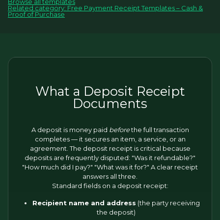
Browse all templates
Related category: Free Payment Receipt Templates – Cash &
Proof of Purchase
What a Deposit Receipt
Documents
A deposit is money paid
before
the full transaction
completes — it secures an item, a service, or an
agreement. The deposit receipt is critical because
deposits are frequently disputed: "Was it refundable?"
"How much did I pay?" "What was it for?" A clear receipt
answers all three.
Standard fields on a deposit receipt:
Recipient name and address
(the party receiving
the deposit)