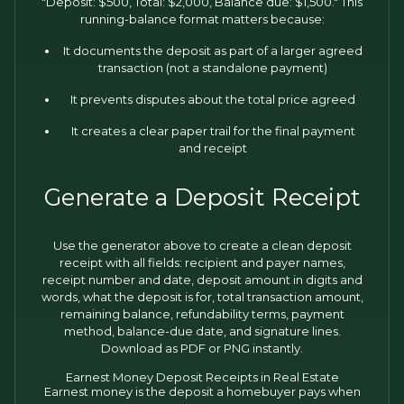
"Deposit: $500, Total: $2,000, Balance due: $1,500." This
running-balance format matters because:
It documents the deposit as part of a larger agreed
transaction (not a standalone payment)
It prevents disputes about the total price agreed
It creates a clear paper trail for the final payment
and receipt
Generate a Deposit Receipt
Use the generator above to create a clean deposit
receipt with all fields: recipient and payer names,
receipt number and date, deposit amount in digits and
words, what the deposit is for, total transaction amount,
remaining balance, refundability terms, payment
method, balance-due date, and signature lines.
Download as PDF or PNG instantly.
Earnest Money Deposit Receipts in Real Estate
Earnest money is the deposit a homebuyer pays when