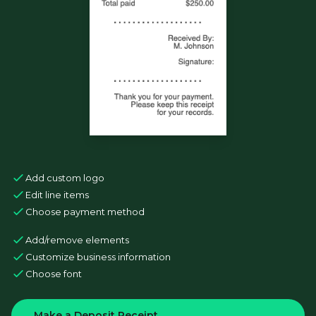
Add custom logo
Edit line items
Choose payment method
Add/remove elements
Customize business information
Choose font
Make a Deposit Receipt