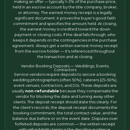
making an offer — typically 1–3% of the purchase price,
held in an escrow account by the title company, broker,
or attorney. The earnest money receipt is a legally
significant document: it proves the buyer's good-faith
commitment and specifies the amount held. At closing,
the earnest money is credited toward the down
payment or closing costs. If the deal falls through, who
keeps it depends on the contingencies in the purchase
agreement. Always get a written earnest money receipt
from the escrow holder — it's referenced throughout
the transaction and at closing.
Vendor Booking Deposits — Weddings, Events,
Contractors
Service vendors require deposits to secure a booking:
wedding photographers (often 50%), caterers (25–50%),
event venues, contractors, and DJs. These deposits are
usually
non-refundable
because they compensate the
vendor for blocking the date and turning away other
clients. The deposit receipt should state this clearly. For
the client's records, the deposit receipt documents the
booking commitment, the total contract value, and the
balance due before or on the event date. Disputes over
forfeited deposits are common — the written receipt
with refundability terms is the deciding evidence.