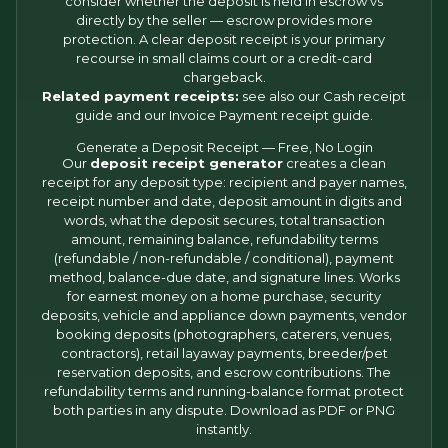
consider whether the deposit is held in escrow vs
directly by the seller — escrow provides more
protection. A clear deposit receipt is your primary
recourse in small claims court or a credit-card
chargeback.
Related payment receipts:
see also our
Cash receipt
guide and our
Invoice Payment receipt
guide.
Generate a Deposit Receipt — Free, No Login
Our
deposit receipt generator
creates a clean
receipt for any deposit type: recipient and payer names,
receipt number and date, deposit amount in digits and
words, what the deposit secures, total transaction
amount, remaining balance, refundability terms
(refundable / non-refundable / conditional), payment
method, balance-due date, and signature lines. Works
for earnest money on a home purchase, security
deposits, vehicle and appliance down payments, vendor
booking deposits (photographers, caterers, venues,
contractors), retail layaway payments, breeder/pet
reservation deposits, and escrow contributions. The
refundability terms and running-balance format protect
both parties in any dispute. Download as PDF or PNG
instantly.