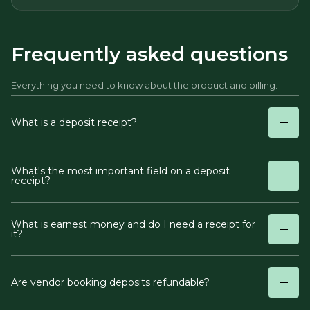
Frequently asked questions
Everything you need to know about the product and billing.
What is a deposit receipt?
What's the most important field on a deposit
receipt?
What is earnest money and do I need a receipt for
it?
Are vendor booking deposits refundable?