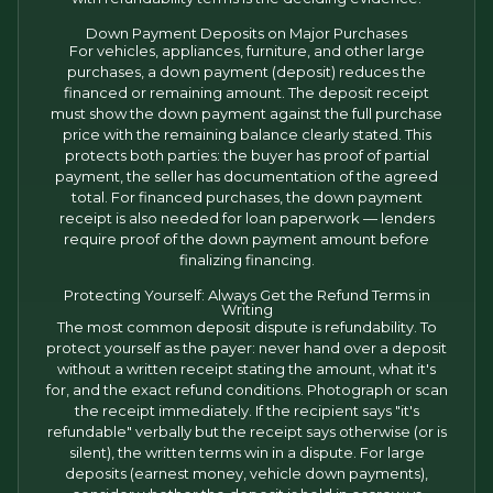
Down Payment Deposits on Major Purchases
For vehicles, appliances, furniture, and other large
purchases, a down payment (deposit) reduces the
financed or remaining amount. The deposit receipt
must show the down payment against the full purchase
price with the remaining balance clearly stated. This
protects both parties: the buyer has proof of partial
payment, the seller has documentation of the agreed
total. For financed purchases, the down payment
receipt is also needed for loan paperwork — lenders
require proof of the down payment amount before
finalizing financing.
Protecting Yourself: Always Get the Refund Terms in
Writing
The most common deposit dispute is refundability. To
protect yourself as the payer: never hand over a deposit
without a written receipt stating the amount, what it's
for, and the exact refund conditions. Photograph or scan
the receipt immediately. If the recipient says "it's
refundable" verbally but the receipt says otherwise (or is
silent), the written terms win in a dispute. For large
deposits (earnest money, vehicle down payments),