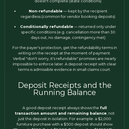
doesn't complete (state conditions)
Non-refundable
— kept by the recipient
regardless (common for vendor booking deposits)
Conditionally refundable
— returned only under
specific conditions (e.g. cancellation more than 30
days out, no damage, contingency met)
For the payer's protection, get the refundability terms in
writing on the receipt at the moment of payment.
Verbal "don't worry, it's refundable" promises are nearly
impossible to enforce later. A deposit receipt with clear
terms is admissible evidence in small claims court.
Deposit Receipts and the
Running Balance
A good deposit receipt always shows the
full
transaction amount and remaining balance
, not
just the deposit in isolation. For example: a $2,000
furniture purchase with a $500 deposit should show