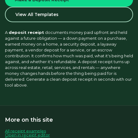
View All Templates
A 
deposit receipt
 documents money paid upfront and held 
against a future obligation — a down payment on a purchase, 
earnest money on a home, a security deposit, a layaway 
payment, a vendor deposit for a service, or an escrow 
contribution. It confirms how much was paid, what it's being held 
against, and whether it's refundable. A deposit receipt turns up 
across real estate, retail, services, and rentals — anywhere 
money changes hands before the thing being paid for is 
delivered. Generate a clean deposit receipt in seconds with our 
tool above.
More on this site
All receipt examples
Open in receipt editor