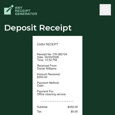
Deposit Receipt