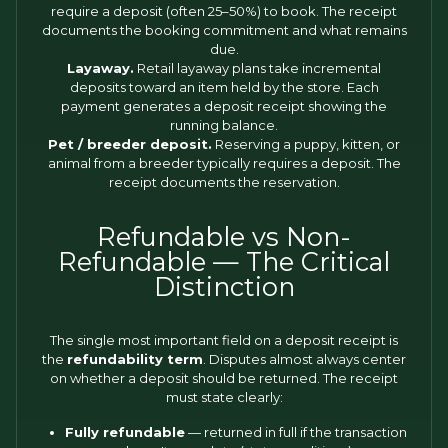
require a deposit (often 25–50%) to book. The receipt
documents the booking commitment and what remains
due.
Layaway.
Retail layaway plans take incremental
deposits toward an item held by the store. Each
payment generates a deposit receipt showing the
running balance.
Pet / breeder deposit.
Reserving a puppy, kitten, or
animal from a breeder typically requires a deposit. The
receipt documents the reservation.
Refundable vs Non-
Refundable — The Critical
Distinction
The single most important field on a deposit receipt is
the
refundability term
. Disputes almost always center
on whether a deposit should be returned. The receipt
must state clearly:
Fully refundable
— returned in full if the transaction