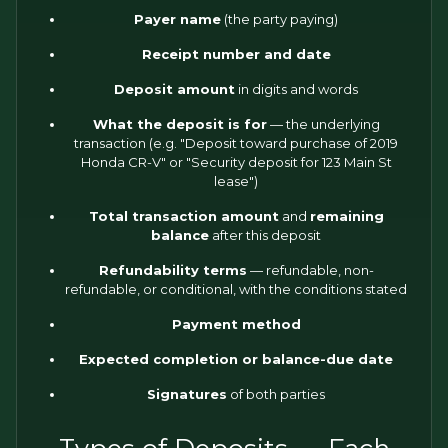
Payer name
(the party paying)
Receipt number and date
Deposit amount
in digits and words
What the deposit is for
— the underlying
transaction (e.g. "Deposit toward purchase of 2019
Honda CR-V" or "Security deposit for 123 Main St
lease")
Total transaction amount
and
remaining
balance
after this deposit
Refundability terms
— refundable, non-
refundable, or conditional, with the conditions stated
Payment method
Expected completion or balance-due date
Signatures
of both parties