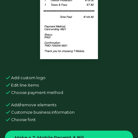
Add custom logo
Edit line items
Choose payment method
Add/remove elements
Customize business information
Choose font
Make a T-Mobile Receipt & Bill