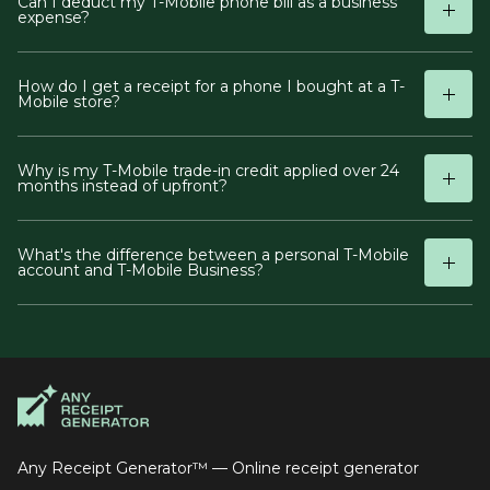
Can I deduct my T-Mobile phone bill as a business
expense?
How do I get a receipt for a phone I bought at a T-
Mobile store?
Why is my T-Mobile trade-in credit applied over 24
months instead of upfront?
What's the difference between a personal T-Mobile
account and T-Mobile Business?
Any Receipt Generator™ — Online receipt generator