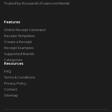
Trusted by thousands of users worldwide
Features
Online Receipt Generator
Receipt Templates
Create a Receipt
Receipt Examples
Supported Brands
Categories
Resources
FAQ
Terms & Conditions
Privacy Policy
Contact
Sitemap