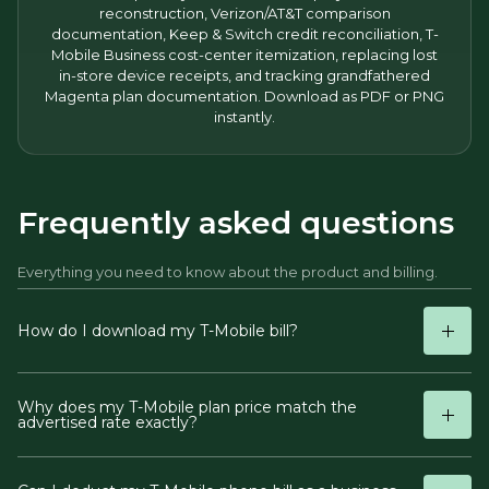
reconstruction, Verizon/AT&T comparison
documentation, Keep & Switch credit reconciliation, T-
Mobile Business cost-center itemization, replacing lost
in-store device receipts, and tracking grandfathered
Magenta plan documentation. Download as PDF or PNG
instantly.
Frequently asked questions
Everything you need to know about the product and billing.
How do I download my T-Mobile bill?
Why does my T-Mobile plan price match the
advertised rate exactly?