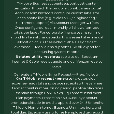
T-Mobile Business accounts support cost-center
itemization through the t-mobile.com/business portal.
Account administrators configure custom labels for
each phone line (e.g. "Sales NYC," "Engineering,"
"Customer Support") via Account Manager → Lines.
Once configured, each monthly bill shows itemized
totals per label. For corporate finance teams running
monthly internal chargebacks, this is essential — manual
allocation of 50+ lines without labels is significant
overhead. T-Mobile also supports CSV bill export for
accounting system imports.
Related utility receipts:
see also our
Spectrum
Internet & Cable receipt
guide and our
Verizon receipt
guide.
Generate a T-Mobile Bill or Receipt — Free, No Login
Our
T-Mobile receipt generator
creates clean,
expense-ready bills and device receipts with every line
item: account number, billing period, per-line plan rates
(Essentials through Go5G Next), Equipment Installment
Plan payments, Protection 360, AutoPay discount,
promotional/trade-in credits applied over 24–36 months,
T-Mobile Home Internet, Business Unlimited tiers, and
total due. Especially useful for self-employed tax record