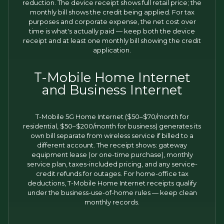
reduction. The device receipt shows full retail price; the
monthly bill shows the credit being applied. For tax
purposes and corporate expense, the net cost over
time is what's actually paid — keep both the device
receipt and at least one monthly bill showing the credit
application.
T-Mobile Home Internet
and Business Internet
T-Mobile 5G Home Internet ($50–$70/month for
residential, $50–$200/month for business) generates its
own bill separate from wireless service if billed to a
different account. The receipt shows: gateway
equipment lease (or one-time purchase), monthly
service plan, taxes-included pricing, and any service-
credit refunds for outages. For home-office tax
deductions, T-Mobile Home Internet receipts qualify
under the business-use-of-home rules — keep clean
monthly records.