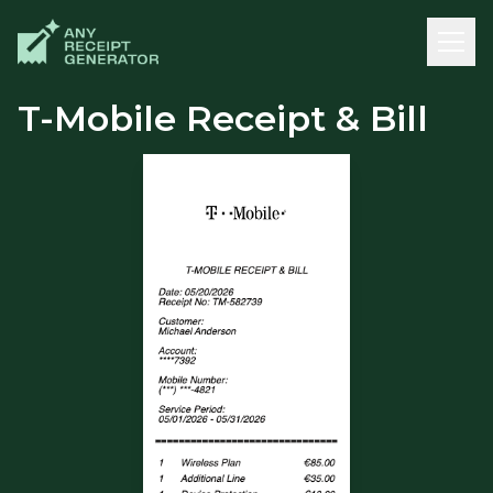
T-Mobile Receipt & Bill