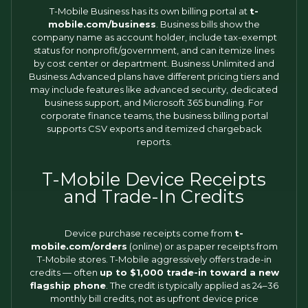
T-Mobile Business has its own billing portal at
t-
mobile.com/business
. Business bills show the
company name as account holder, include tax-exempt
status for nonprofit/government, and can itemize lines
by cost center or department. Business Unlimited and
Business Advanced plans have different pricing tiers and
may include features like advanced security, dedicated
business support, and Microsoft 365 bundling. For
corporate finance teams, the business billing portal
supports CSV exports and itemized chargeback
reports.
T-Mobile Device Receipts
and Trade-In Credits
Device purchase receipts come from
t-
mobile.com/orders
(online) or as paper receipts from
T-Mobile stores. T-Mobile aggressively offers trade-in
credits — often
up to $1,000 trade-in toward a new
flagship phone
. The credit is typically applied as 24–36
monthly bill credits, not as upfront device price