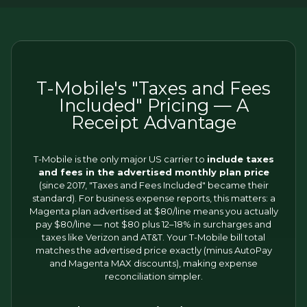
T-Mobile's "Taxes and Fees
Included" Pricing — A
Receipt Advantage
T-Mobile is the only major US carrier to
include taxes
and fees in the advertised monthly plan price
(since 2017, "Taxes and Fees Included" became their
standard). For business expense reports, this matters: a
Magenta plan advertised at $80/line means you actually
pay $80/line — not $80 plus 12–18% in surcharges and
taxes like Verizon and AT&T. Your T-Mobile bill total
matches the advertised price exactly (minus AutoPay
and Magenta MAX discounts), making expense
reconciliation simpler.