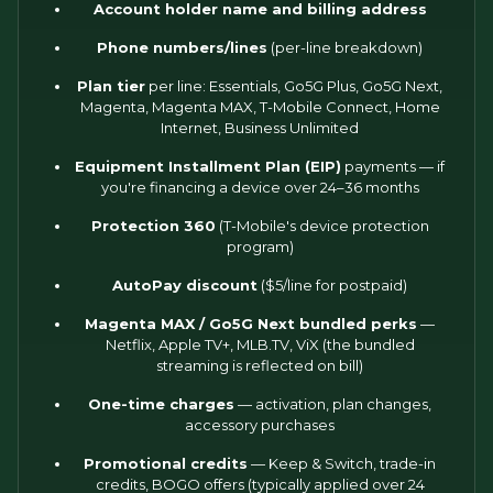
Account holder name and billing address
Phone numbers/lines
(per-line breakdown)
Plan tier
per line: Essentials, Go5G Plus, Go5G Next,
Magenta, Magenta MAX, T-Mobile Connect, Home
Internet, Business Unlimited
Equipment Installment Plan (EIP)
payments — if
you're financing a device over 24–36 months
Protection 360
(T-Mobile's device protection
program)
AutoPay discount
($5/line for postpaid)
Magenta MAX / Go5G Next bundled perks
—
Netflix, Apple TV+, MLB.TV, ViX (the bundled
streaming is reflected on bill)
One-time charges
— activation, plan changes,
accessory purchases
Promotional credits
— Keep & Switch, trade-in
credits, BOGO offers (typically applied over 24