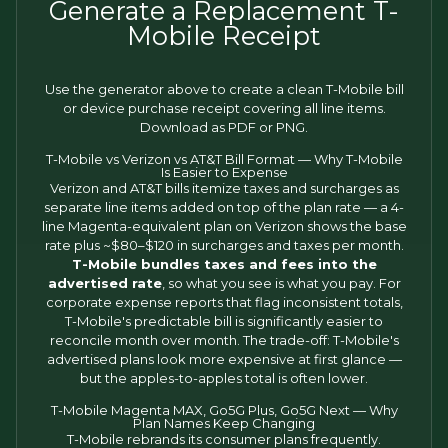
Generate a Replacement T-
Mobile Receipt
Use the generator above to create a clean T-Mobile bill
or device purchase receipt covering all line items.
Download as PDF or PNG.
T-Mobile vs Verizon vs AT&T Bill Format — Why T-Mobile
Is Easier to Expense
Verizon and AT&T bills itemize taxes and surcharges as
separate line items added on top of the plan rate — a 4-
line Magenta-equivalent plan on Verizon shows the base
rate plus ~$80–$120 in surcharges and taxes per month.
T-Mobile bundles taxes and fees into the
advertised rate
, so what you see is what you pay. For
corporate expense reports that flag inconsistent totals,
T-Mobile's predictable bill is significantly easier to
reconcile month over month. The trade-off: T-Mobile's
advertised plans look more expensive at first glance —
but the apples-to-apples total is often lower.
T-Mobile Magenta MAX, Go5G Plus, Go5G Next — Why
Plan Names Keep Changing
T-Mobile rebrands its consumer plans frequently.