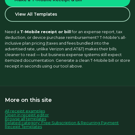
View All Templates
Need a 
T-Mobile receipt or bill
 for an expense report, tax 
deduction, or device purchase reimbursement? T-Mobile's all-
inclusive plan pricing (taxes and fees bundled into the 
advertised rate, unlike Verizon and AT&T) makes their bills 
cleaner to read — but business expense systems still expect 
itemized documentation. Generate a clean T-Mobile bill or store 
receipt in seconds using our tool above.
More on this site
All receipt examples
Open in receipt editor
Browse all templates
Related category: Free Subscription & Recurring Payment
Receipt Templates