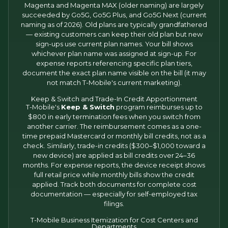
Magenta and Magenta MAX (older naming) are largely
succeeded by Go5G, Go5G Plus, and Go5G Next (current
naming as of 2026). Old plans are typically grandfathered
— existing customers can keep their old plan but new
sign-ups use current plan names. Your bill shows
whichever plan name was assigned at sign-up. For
expense reports referencing specific plan tiers,
document the exact plan name visible on the bill (it may
not match T-Mobile's current marketing).
Keep & Switch and Trade-In Credit Apportionment
T-Mobile's
Keep & Switch
program reimburses up to
$800 in early termination fees when you switch from
another carrier. The reimbursement comes as a one-
time prepaid Mastercard or monthly bill credits, not as a
check. Similarly, trade-in credits ($300–$1,000 toward a
new device) are applied as bill credits over 24–36
months. For expense reports, the device receipt shows
full retail price while monthly bills show the credit
applied. Track both documents for complete cost
documentation — especially for self-employed tax
filings.
T-Mobile Business Itemization for Cost Centers and
Departments