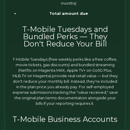
months)
Total amount due
T-Mobile Tuesdays and
Bundled Perks — They
Don't Reduce Your Bill
T-Mobile Tuesdays (free weekly perks like a free coffee,
movie tickets, gas discounts) and bundled streaming
(Netflix on Magenta MAX, Apple TV+ on Go5G Plus,
MLB.TV on Magenta) provide real retail value — but they
don't reduce your monthly bill. Instead, they're included
in the plan price you already pay. For self-employed
expense submissions tracking the "value received," save
the original plan terms documentation alongside your
bills if your reporting requires it.
T-Mobile Business Accounts