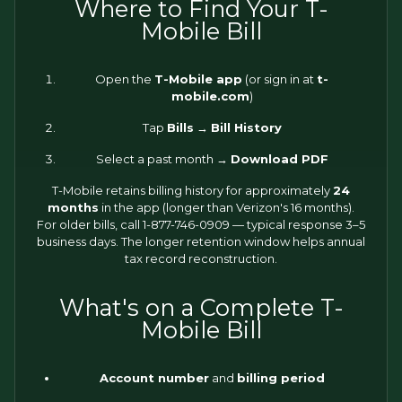
Where to Find Your T-
Mobile Bill
Open the
T-Mobile app
(or sign in at
t-
mobile.com
)
Tap
Bills
→
Bill History
Select a past month →
Download PDF
T-Mobile retains billing history for approximately
24
months
in the app (longer than Verizon's 16 months).
For older bills, call 1-877-746-0909 — typical response 3–5
business days. The longer retention window helps annual
tax record reconstruction.
What's on a Complete T-
Mobile Bill
Account number
and
billing period