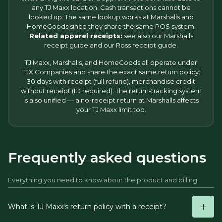
any TJ Maxx location. Cash transactions cannot be
looked up. The same lookup works at Marshalls and
HomeGoods since they share the same POS system.
Related apparel receipts:
see also our
Marshalls
receipt
guide and our
Ross receipt
guide.
TJ Maxx, Marshalls, and HomeGoods all operate under
TJX Companies and share the exact same return policy:
30 days with receipt (full refund), merchandise credit
without receipt (ID required). The return-tracking system
is also unified — a no-receipt return at Marshalls affects
your TJ Maxx limit too.
Frequently asked questions
Everything you need to know about the product and billing.
What is TJ Maxx's return policy with a receipt?