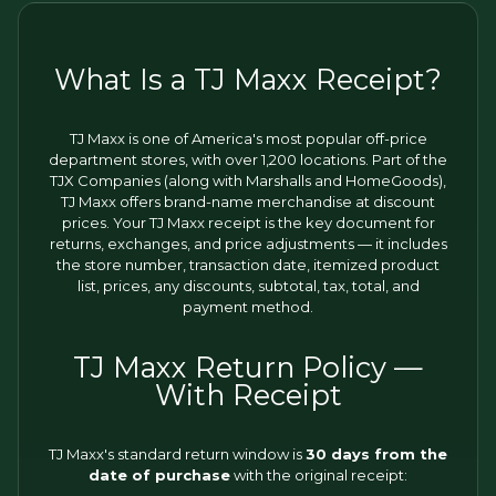
What Is a TJ Maxx Receipt?
TJ Maxx is one of America's most popular off-price
department stores, with over 1,200 locations. Part of the
TJX Companies (along with Marshalls and HomeGoods),
TJ Maxx offers brand-name merchandise at discount
prices. Your TJ Maxx receipt is the key document for
returns, exchanges, and price adjustments — it includes
the store number, transaction date, itemized product
list, prices, any discounts, subtotal, tax, total, and
payment method.
TJ Maxx Return Policy —
With Receipt
TJ Maxx's standard return window is
30 days from the
date of purchase
with the original receipt: