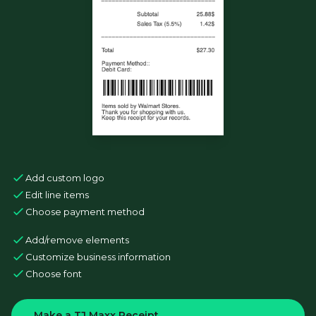
Add custom logo
Edit line items
Choose payment method
Add/remove elements
Customize business information
Choose font
Make a TJ Maxx Receipt