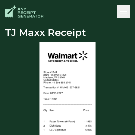
TJ Maxx Receipt