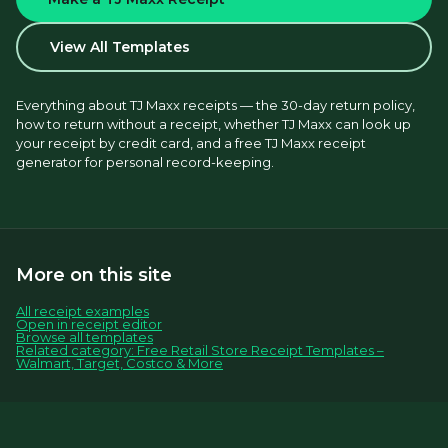
View All Templates
Everything about TJ Maxx receipts — the 30-day return policy, 
how to return without a receipt, whether TJ Maxx can look up 
your receipt by credit card, and a free TJ Maxx receipt 
generator for personal record-keeping.
More on this site
All receipt examples
Open in receipt editor
Browse all templates
Related category: Free Retail Store Receipt Templates –
Walmart, Target, Costco & More