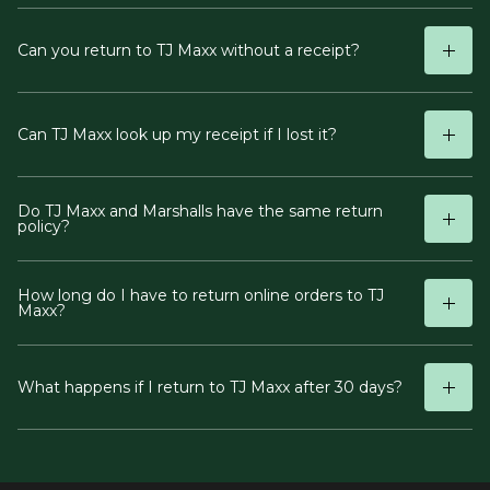
Can you return to TJ Maxx without a receipt?
Can TJ Maxx look up my receipt if I lost it?
Do TJ Maxx and Marshalls have the same return
policy?
How long do I have to return online orders to TJ
Maxx?
What happens if I return to TJ Maxx after 30 days?