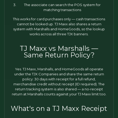
The associate can search the POS system for
matching transactions
This works for card purchases only — cash transactions
cannot be looked up. TJ Maxx also shares a return
system with Marshalls and HomeGoods, so the lookup
works across all three TJX banners.
TJ Maxx vs Marshalls —
Same Return Policy?
Yes. TJ Maxx, Marshalls, and HomeGoods all operate
under the TJX Companies and share the same return
policy: 30 days with receipt for a full refund,
merchandise credit without receipt (ID required). The
return tracking system is also shared — a no-receipt
return at Marshalls counts against your TJ Maxx limit too.
What's on a TJ Maxx Receipt