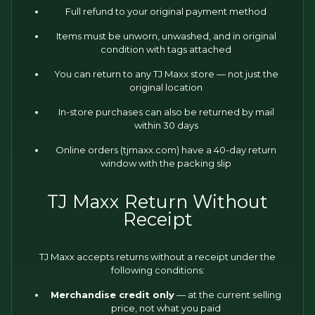
Full refund to your original payment method
Items must be unworn, unwashed, and in original
condition with tags attached
You can return to any TJ Maxx store — not just the
original location
In-store purchases can also be returned by mail
within 30 days
Online orders (tjmaxx.com) have a 40-day return
window with the packing slip
TJ Maxx Return Without
Receipt
TJ Maxx accepts returns without a receipt under the
following conditions:
Merchandise credit only
— at the current selling
price, not what you paid