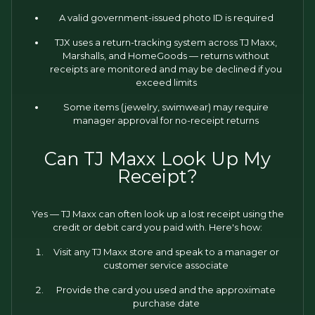
A valid government-issued photo ID is required
TJX uses a return-tracking system across TJ Maxx,
Marshalls, and HomeGoods — returns without
receipts are monitored and may be declined if you
exceed limits
Some items (jewelry, swimwear) may require
manager approval for no-receipt returns
Can TJ Maxx Look Up My
Receipt?
Yes — TJ Maxx can often look up a lost receipt using the
credit or debit card you paid with. Here's how:
Visit any TJ Maxx store and speak to a manager or
customer service associate
Provide the card you used and the approximate
purchase date