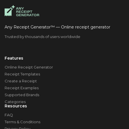
Any Receipt Generator™ — Online receipt generator
Trusted by thousands of users worldwide
Features
Online Receipt Generator
Receipt Templates
Create a Receipt
Receipt Examples
Supported Brands
Categories
Resources
FAQ
Terms & Conditions
Privacy Policy