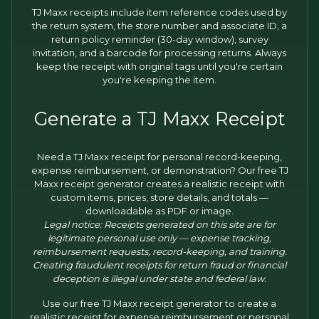
TJ Maxx receipts include item reference codes used by
the return system, the store number and associate ID, a
return policy reminder (30-day window), survey
invitation, and a barcode for processing returns. Always
keep the receipt with original tags until you're certain
you're keeping the item.
Generate a TJ Maxx Receipt
Need a TJ Maxx receipt for personal record-keeping,
expense reimbursement, or demonstration? Our free TJ
Maxx receipt generator creates a realistic receipt with
custom items, prices, store details, and totals —
downloadable as PDF or image.
Legal notice: Receipts generated on this site are for
legitimate personal use only — expense tracking,
reimbursement requests, record-keeping, and training.
Creating fraudulent receipts for return fraud or financial
deception is illegal under state and federal law.
Use our free TJ Maxx receipt generator to create a
realistic receipt for expense reimbursement or personal