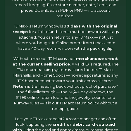
record-keeping. Enter store number, date, items, and
prices. Download as PDF or PNG — no account
required.
TJ Maxx's return window is
30 days with the original
receipt
for a full refund. Items must be unworn with tags
attached. You can return to any TJ Maxx — not just
where you bought it. Online orders from tjmaxx.com
have a 40-day return window with the packing slip.
Without a receipt, TJ Maxx issues
merchandise credit
at the current selling price
. A valid ID is required. The
TJX return-tracking system is shared across TJ Maxx,
Marshalls, and HomeGoods — no-receipt returns at any
TJX banner count toward your limit across all three.
Returns tip:
heading back without proof of purchase?
The full walkthrough — the 30/40-day windows, the
$11.99 online-return fee, and the jewelry-counter and
Runway rules — is in our
TJ Maxx return policy without a
receipt
guide.
Lost your TJ Maxx receipt? A store manager can often
look it up using the
credit or debit card you paid
with
. Bring the card and approximate purchase date to