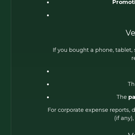
Promoti
Ve
If you bought a phone, tablet,
r
T
The
pa
For corporate expense reports, de
(if any