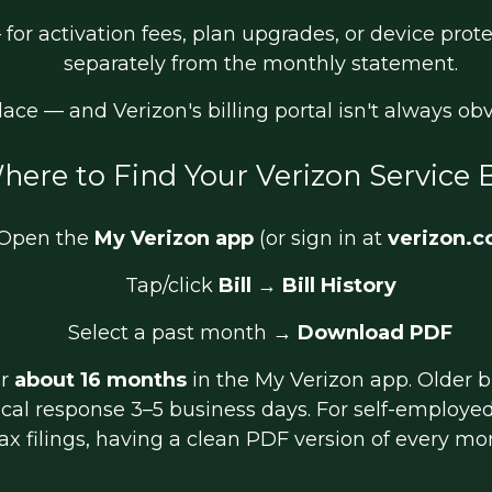
for activation fees, plan upgrades, or device prot
separately from the monthly statement.
place — and Verizon's billing portal isn't always o
here to Find Your Verizon Service B
Open the
My Verizon app
(or sign in at
verizon.
Tap/click
Bill
→
Bill History
Select a past month →
Download PDF
or
about 16 months
in the My Verizon app. Older b
ical response 3–5 business days. For self-employ
ax filings, having a clean PDF version of every month