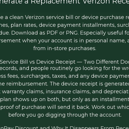
nerate a Replacement Verizon Rece
 a clean Verizon service bill or device purchase re
ines, plan rates, device payment installments, sur
 due. Download as PDF or PNG. Especially useful f
rsement when your account is in personal name, an
from in-store purchases.
 Service Bill vs Device Receipt — Two Different 
cords, and people routinely go looking for the wr
ess fees, surcharges, taxes, and any device paymen
e reimbursement. The device receipt is generated a
t warranty claims, insurance claims, and depreciat
n shows up on both, but only as an installment li
proof of purchase will send it back. Work out whi
before you go digging through the account.
oPay Discount and Why It Disappears From Rece