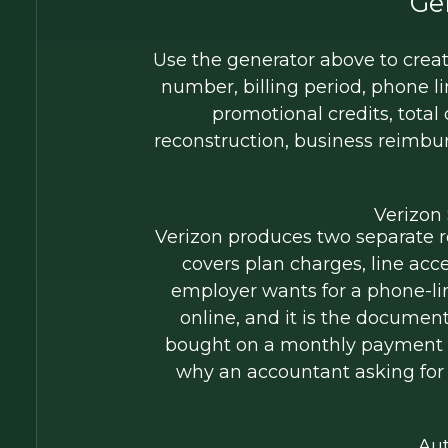
Ge
Use the generator above to create
number, billing period, phone l
promotional credits, total
reconstruction, business reimbu
Verizon
Verizon produces two separate re
covers plan charges, line acc
employer wants for a phone-lin
online, and it is the documen
bought on a monthly payment pla
why an accountant asking for 
Aut