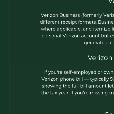
V
Verizon Business (formerly Veriz
different receipt formats. Busi
where applicable, and itemize l
personal Verizon account but 
generate a c
Verizon
If you're self-employed or own
Verizon phone bill — typically 
showing the full bill amount le
the tax year. If you're missing