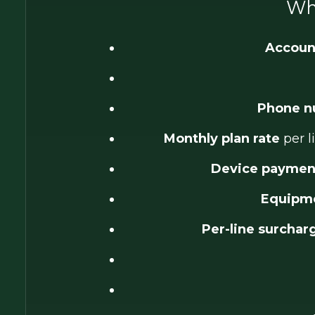
Wha
Accoun
Phone n
Monthly plan rate
per l
Device payment
Equipme
Per-line surchar