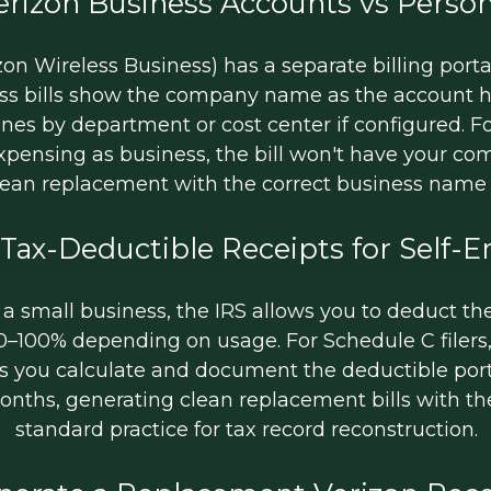
erizon Business Accounts vs Person
on Wireless Business) has a separate billing porta
ness bills show the company name as the account h
ines by department or cost center if configured. F
expensing as business, the bill won't have your
lean replacement with the correct business nam
 Tax-Deductible Receipts for Self-
 a small business, the IRS allows you to deduct th
50–100% depending on usage. For Schedule C filers
ts you calculate and document the deductible portio
 months, generating clean replacement bills with t
standard practice for tax record reconstruction.