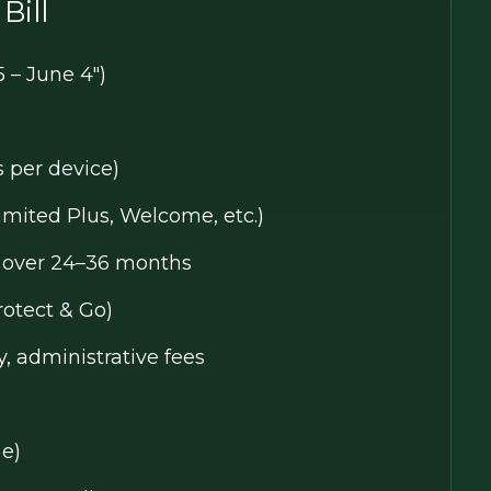
Bill
5 – June 4")
s per device)
limited Plus, Welcome, etc.)
e over 24–36 months
rotect & Go)
y, administrative fees
ne)