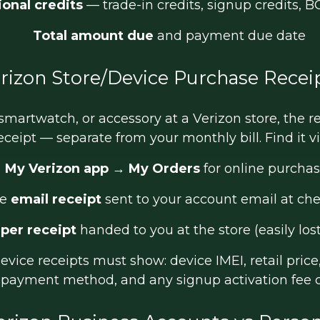
onal credits
— trade-in credits, signup credits, 
Total amount due
and payment due date
rizon Store/Device Purchase Recei
 smartwatch, or accessory at a Verizon store, the r
eceipt — separate from your monthly bill. Find it vi
My Verizon app
→
My Orders
for online purcha
he
email receipt
sent to your account email at ch
per receipt
handed to you at the store (easily los
vice receipts must show: device IMEI, retail price,
), payment method, and any signup activation fee 