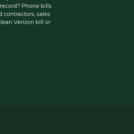
ecord? Phone bills 
 contractors, sales 
ean Verizon bill or 