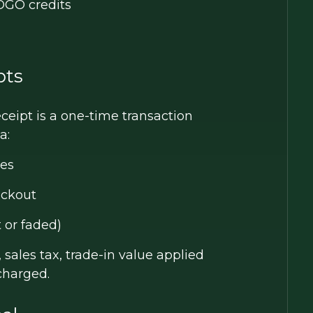
BOGO credits
pts
eceipt is a one-time transaction
a:
ses
eckout
t or faded)
 sales tax, trade-in value applied
charged.