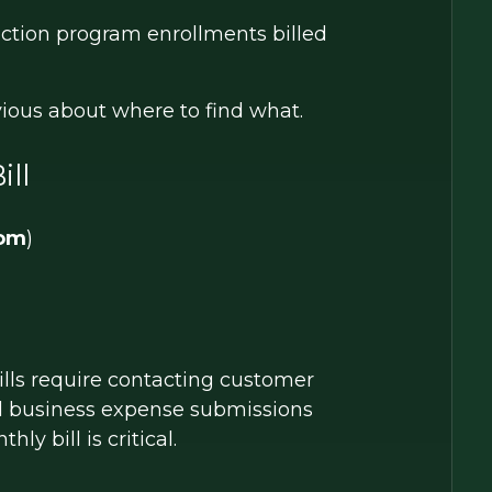
ection program enrollments billed
bvious about where to find what.
ill
com
)
ills require contacting customer
ed business expense submissions
ly bill is critical.