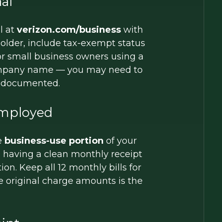
al
l at
verizon.com/business
with
older, include tax-exempt status
or small business owners using a
 company name — you may need to
e documented.
Employed
e
business-use portion
of your
, having a clean monthly receipt
n. Keep all 12 monthly bills for
he original charge amounts is the