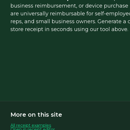
business reimbursement, or device purchase r
are universally reimbursable for self-employed
reps, and small business owners. Generate a cl
store receipt in seconds using our tool above.
More on this site
All receipt examples
Open in receipt editor