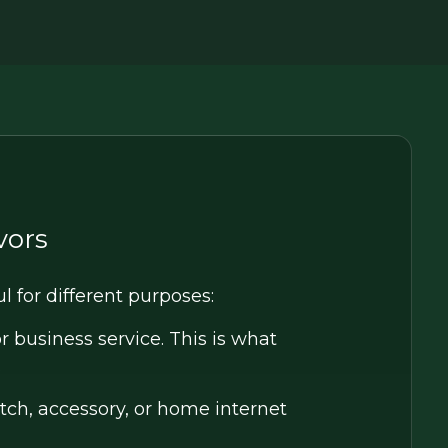
vors
ul for different purposes:
 business service. This is what
.
ch, accessory, or home internet