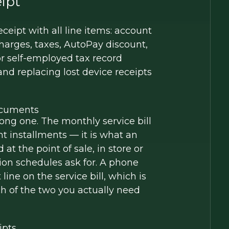
ipt
ceipt with all line items: account
charges, taxes, AutoPay discount,
or self-employed tax record
d replacing lost device receipts
Documents
ong one. The monthly service bill
t installments — it is what an
t the point of sale, in store or
ion schedules ask for. A phone
ne on the service bill, which is
ch of the two you actually need
ipts