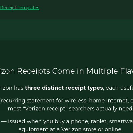
 Receipt Templates
izon Receipts Come in Multiple Fla
rizon has
three distinct receipt types
, each usef
recurring statement for wireless, home internet, or
most "Verizon receipt" searchers actually need
— issued when you buy a phone, tablet, smartwat
equipment at a Verizon store or online.