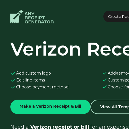
Create Rec
Verizon Rece
Add custom logo
Add/remo
Edit line items
Customize
Choose payment method
Choose fo
Make a Verizon Receipt & Bill
View All Tem
Need a 
Verizon receipt or bill
 for an expense 