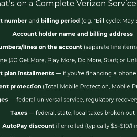
t's on a Complete Verizon Service 
t number
and
billing period
(e.g. "Bill cycle: May 
Account holder name and billing address
umbers/lines on the account
(separate line item
ine (5G Get More, Play More, Do More, Start; or Un
 plan installments
— if you're financing a phon
nt protection
(Total Mobile Protection, Mobile P
ges
— federal universal service, regulatory recover
Taxes
— federal, state, local taxes broken out
AutoPay discount
if enrolled (typically $5–$10/li