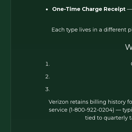
One-Time Charge Receipt
— 
Each type lives in a different 
W
Verizon retains billing history f
service (1-800-922-0204) — typ
tied to quarterly t