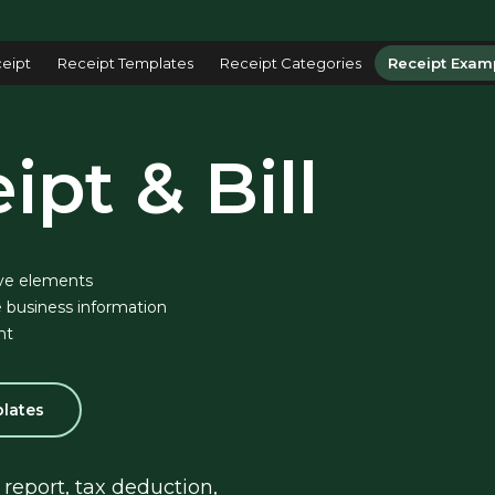
eipt
Receipt Templates
Receipt Categories
Receipt Exam
ipt & Bill
ve elements
 business information
nt
plates
report, tax deduction, 