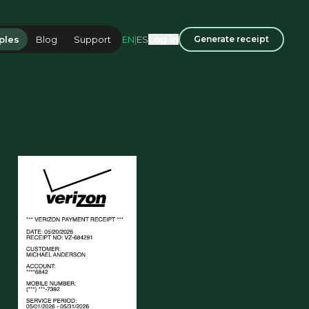
EN
|
ES
ples
Blog
Support
Log in
Generate receipt