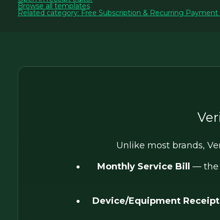
Browse all templates
Related category: Free Subscription & Recurring Payment
Ver
Unlike most brands, Ve
Monthly Service Bill
— the 
Device/Equipment Receipt