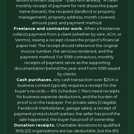
landlord-tenant dispute: "I paid rent already." A clean
monthly receipt of payment for rent shows the payer
name (tenant), the recipient (landlord or property
management), property address, month covered,
amount paid, and payment method.
Freelance and contractor work.
When a freelancer
collects payment from a client (whether by wire, ACH, or
Venmo), issuing a receipt closes the project's financial
paper trail. The receipt should reference the original
invoice number, the services rendered, and the
payment method. For 1099 contractors, monthly
receipts of payment serve as the supporting
documentation behind the year-end Form 1099 issued
by clients.
Cash purchases.
Any cash transaction over $25 in a
business context typically requires a receipt for the
buyer's records — IRS Schedule C filers need receipts
for business expense deductions, and the burden of
proof is on the taxpayer. For private sales (Craigslist,
Facebook Marketplace, garage sales), a receipt of
payment protects both parties: the seller has proof the
sale happened, the buyer has proof of ownership.
Donation receipts.
Charitable donations to qualified
501(c)(3) organizations are tax-deductible, but the IRS