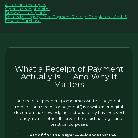
All receipt examples
Open in receipt editor
Browse all templates
Related category: Free Payment Receipt Templates – Cash &
Proof of Purchase
What a Receipt of Payment
Actually Is — And Why It
Matters
A receipt of payment (sometimes written "payment
receipt" or "receipt for payment") is a written or digital
document acknowledging that one party has received
money from another. It serves three distinct legal and
practical purposes:
Proof for the payer
— evidence that the