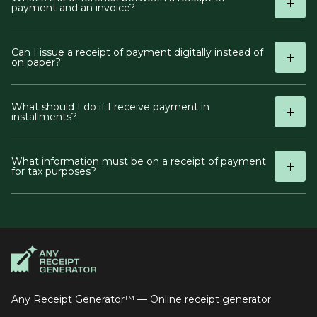
payment and an invoice?
Can I issue a receipt of payment digitally instead of
on paper?
What should I do if I receive payment in
installments?
What information must be on a receipt of payment
for tax purposes?
Any Receipt Generator™ — Online receipt generator