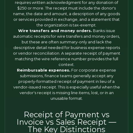
requires written acknowledgment for any donation of
$250 or more. The receipt must include the donor's
name, the date and amount, a description of any goods
or services provided in exchange, and a statement that
the organization is tax-exempt.
Wire transfers and money orders.
Banks issue
automatic receipts for wire transfers and money orders,
but these are often summary-only and lack the
descriptive detail needed for business expense reports
or vendor reconciliation. A separate receipt of payment
matching the wire reference number provides the full
context.
Reimbursable expenses.
For corporate expense
submissions, finance teams generally accept any
properly-formatted receipt of payment in lieu of a
vendor-issued receipt. This is especially useful when the
vendor's receipt is missing line items, lost, or in an
unusable format.
Receipt of Payment vs
Invoice vs Sales Receipt —
The Key Distinctions