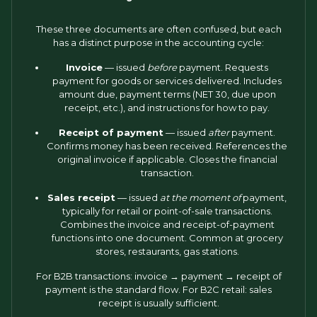
These three documents are often confused, but each
has a distinct purpose in the accounting cycle:
Invoice
— issued
before
payment. Requests
payment for goods or services delivered. Includes
amount due, payment terms (NET 30, due upon
receipt, etc.), and instructions for how to pay.
Receipt of payment
— issued
after
payment.
Confirms money has been received. References the
original invoice if applicable. Closes the financial
transaction.
Sales receipt
— issued
at the moment of
payment,
typically for retail or point-of-sale transactions.
Combines the invoice and receipt-of-payment
functions into one document. Common at grocery
stores, restaurants, gas stations.
For B2B transactions: invoice → payment → receipt of
payment is the standard flow. For B2C retail: sales
receipt is usually sufficient.