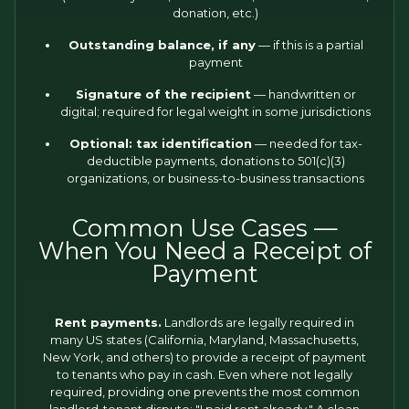
donation, etc.)
Outstanding balance, if any
— if this is a partial
payment
Signature of the recipient
— handwritten or
digital; required for legal weight in some jurisdictions
Optional: tax identification
— needed for tax-
deductible payments, donations to 501(c)(3)
organizations, or business-to-business transactions
Common Use Cases —
When You Need a Receipt of
Payment
Rent payments.
Landlords are legally required in
many US states (California, Maryland, Massachusetts,
New York, and others) to provide a receipt of payment
to tenants who pay in cash. Even where not legally
required, providing one prevents the most common