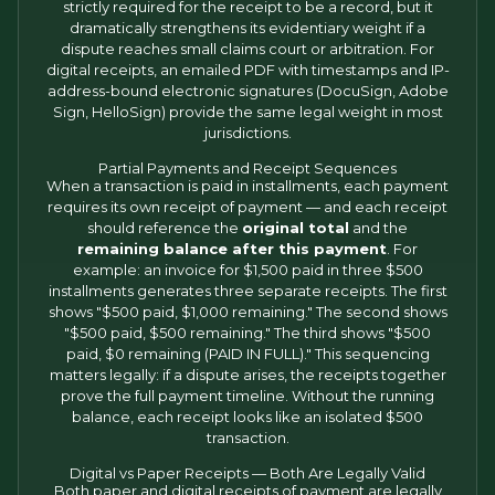
strictly required for the receipt to be a record, but it
dramatically strengthens its evidentiary weight if a
dispute reaches small claims court or arbitration. For
digital receipts, an emailed PDF with timestamps and IP-
address-bound electronic signatures (DocuSign, Adobe
Sign, HelloSign) provide the same legal weight in most
jurisdictions.
Partial Payments and Receipt Sequences
When a transaction is paid in installments, each payment
requires its own receipt of payment — and each receipt
should reference the
original total
and the
remaining balance after this payment
. For
example: an invoice for $1,500 paid in three $500
installments generates three separate receipts. The first
shows "$500 paid, $1,000 remaining." The second shows
"$500 paid, $500 remaining." The third shows "$500
paid, $0 remaining (PAID IN FULL)." This sequencing
matters legally: if a dispute arises, the receipts together
prove the full payment timeline. Without the running
balance, each receipt looks like an isolated $500
transaction.
Digital vs Paper Receipts — Both Are Legally Valid
Both paper and digital receipts of payment are legally