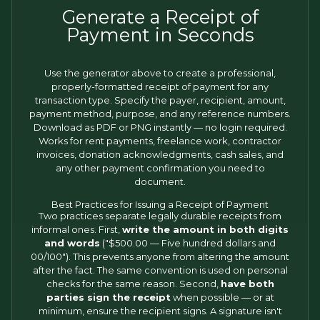
Generate a Receipt of
Payment in Seconds
Use the generator above to create a professional,
properly-formatted receipt of payment for any
transaction type. Specify the payer, recipient, amount,
payment method, purpose, and any reference numbers.
Download as PDF or PNG instantly — no login required.
Works for rent payments, freelance work, contractor
invoices, donation acknowledgments, cash sales, and
any other payment confirmation you need to
document.
Best Practices for Issuing a Receipt of Payment
Two practices separate legally durable receipts from
informal ones. First,
write the amount in both digits
and words
("$500.00 — Five hundred dollars and
00/100"). This prevents anyone from altering the amount
after the fact. The same convention is used on personal
checks for the same reason. Second,
have both
parties sign the receipt
when possible — or at
minimum, ensure the recipient signs. A signature isn't