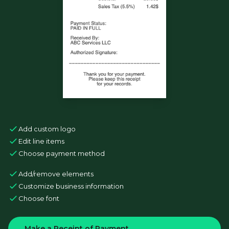
Add custom logo
Edit line items
Choose payment method
Add/remove elements
Customize business information
Choose font
Make a Receipt of Payment