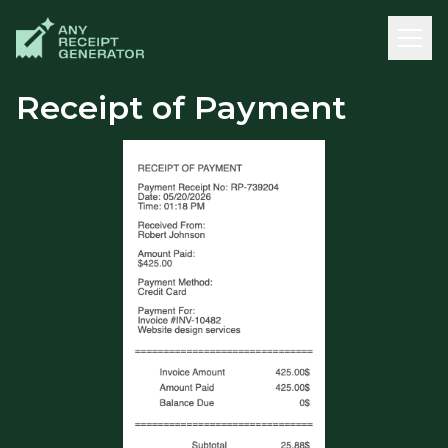
Receipt of Payment