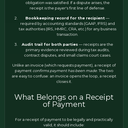
obligation was satisfied. If a dispute arises, the
receipt is the payer's first line of defense.
Bookkeeping record for the recipient
—
required by accounting standards (GAAP, IFRS) and
tax authorities (IRS, HMRC, CRA, etc.) for any business
transaction.
Audit trail for both parties
— receipts are the
primary evidence reviewed during tax audits,
contract disputes, and small claims court cases.
Unlike an invoice (which requests payment), a receipt of
payment
confirms payment has been made
. The two
are easy to confuse: an invoice opens the loop, a receipt
closes it.
What Belongs on a Receipt
of Payment
For a receipt of payment to be legally and practically
valid, it should include: