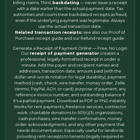
billing claims. Third,
backdating
— never issue a receipt
with a date earlier than the actual payment date. Tax
authorities and courts treat backdated receipts as fraud,
even if the underlying payment was legitimate. Always
use the actual transaction date.
Related transaction receipts:
see also our
Proof of
Purchase receipt
guide and our
Refund receipt
guide.
Generate a Receipt of Payment Online — Free, No Login
Our
receipt of payment generator
creates a
professional, legally-formatted receipt in under a
minute. Add the payer and recipient names and
addresses, transaction date, amount paid (with the
dollar-and-words notation for legal durability), payment
method (cash, check, wire transfer, money order, Zelle,
Venmo, PayPal, ACH, or card), purpose of payment, any
reference invoice number, and outstanding balance if
it's a partial payment. Download as PDF or PNG instantly.
Works for rent payments, freelance services, contractor
work, charitable donations to 501(c)(3) organizations,
cash purchases, wire transfer confirmations, money
order acknowledgments, and any other payment that
needs documentation. Especially useful for landlords
providing rent receipts to tenants (legally required in