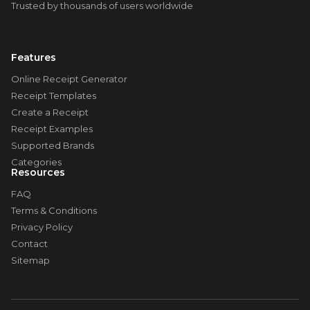
Trusted by thousands of users worldwide
Features
Online Receipt Generator
Receipt Templates
Create a Receipt
Receipt Examples
Supported Brands
Categories
Resources
FAQ
Terms & Conditions
Privacy Policy
Contact
Sitemap