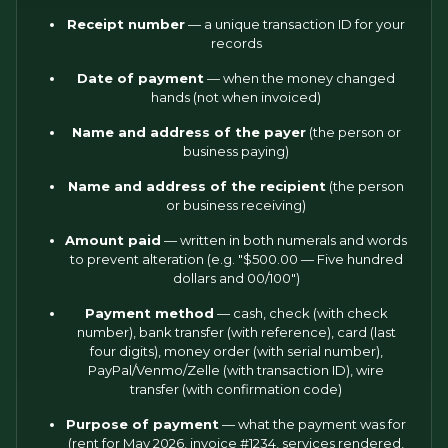
Receipt number
— a unique transaction ID for your
records
Date of payment
— when the money changed
hands (not when invoiced)
Name and address of the payer
(the person or
business paying)
Name and address of the recipient
(the person
or business receiving)
Amount paid
— written in both numerals and words
to prevent alteration (e.g. "$500.00 — Five hundred
dollars and 00/100")
Payment method
— cash, check (with check
number), bank transfer (with reference), card (last
four digits), money order (with serial number),
PayPal/Venmo/Zelle (with transaction ID), wire
transfer (with confirmation code)
Purpose of payment
— what the payment was for
(rent for May 2026, invoice #1234, services rendered,