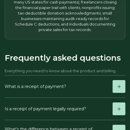
many US states for cash payments), freelancers closing
the financial paper trail with clients, nonprofits issuing
tax-deductible donation acknowledgments, small
businesses maintaining audit-ready records for
Schedule C deductions, and individuals documenting
private sales for tax records.
Frequently asked questions
Everything you need to know about the product and billing.
What is a receipt of payment?
Is a receipt of payment legally required?
What's the difference between a receipt of