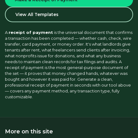
View All Templates
A 
receipt of payment
 is the universal document that confirms 
a transaction has been completed — whether cash, check, wire 
transfer, card payment, or money order. It's what landlords give 
tenants after rent, what freelancers send clients after invoicing, 
what nonprofits issue for donations, and what any business 
needs to maintain clean records for tax filings and audits. A 
receipt of payment is the most general-purpose document of 
the set — it proves that money changed hands, whatever was 
bought and however it was paid for. Generate a clean, 
professional receipt of payment in seconds with our tool above 
— covers any payment method, any transaction type, fully 
customizable.
More on this site