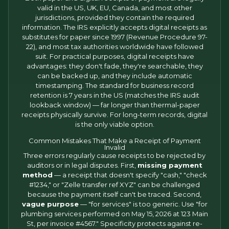
valid in the US, UK, EU, Canada, and most other
jurisdictions, provided they contain the required
information. The IRS explicitly accepts digital receipts as
substitutes for paper since 1997 (Revenue Procedure 97-
22), and most tax authorities worldwide have followed
suit. For practical purposes, digital receipts have
advantages: they don't fade, they're searchable, they
can be backed up, and they include automatic
timestamping. The standard for business record
retention is 7 years in the US (matches the IRS audit
lookback window) — far longer than thermal-paper
receipts physically survive. For long-term records, digital
is the only viable option.
Common Mistakes That Make a Receipt of Payment
Invalid
Three errors regularly cause receipts to be rejected by
auditors or in legal disputes. First,
missing payment
method
— a receipt that doesn't specify "cash," "check
#1234," or "Zelle transfer ref XYZ" can be challenged
because the payment itself can't be traced. Second,
vague purpose
— "for services" is too generic. Use "for
plumbing services performed on May 15, 2026 at 123 Main
St, per invoice #4567." Specificity protects against re-