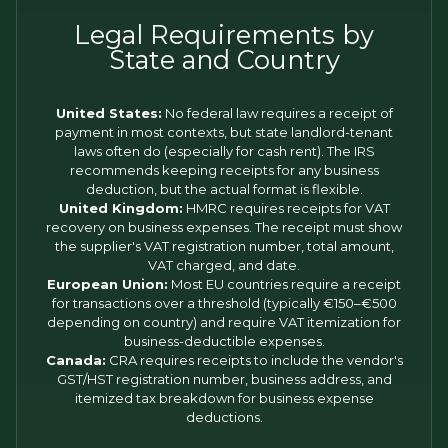
Legal Requirements by
State and Country
United States:
No federal law requires a receipt of
payment in most contexts, but state landlord-tenant
laws often do (especially for cash rent). The IRS
recommends keeping receipts for any business
deduction, but the actual format is flexible.
United Kingdom:
HMRC requires receipts for VAT
recovery on business expenses. The receipt must show
the supplier's VAT registration number, total amount,
VAT charged, and date.
European Union:
Most EU countries require a receipt
for transactions over a threshold (typically €150–€500
depending on country) and require VAT itemization for
business-deductible expenses.
Canada:
CRA requires receipts to include the vendor's
GST/HST registration number, business address, and
itemized tax breakdown for business expense
deductions.